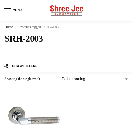
MENU
Home
Products tagged “SRH-2003”
/
SRH-2003
SHOW FILTERS
Showing the single result