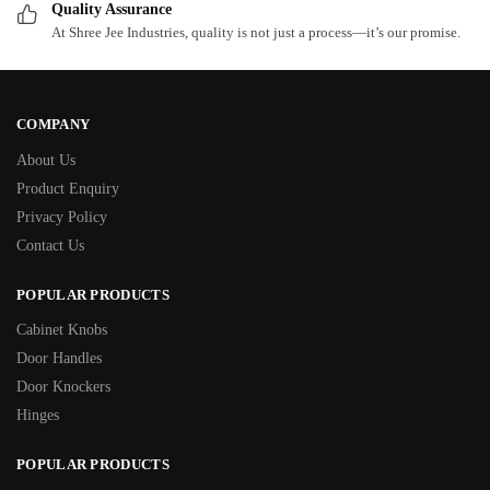
Quality Assurance
At Shree Jee Industries, quality is not just a process—it’s our promise.
COMPANY
About Us
Product Enquiry
Privacy Policy
Contact Us
POPULAR PRODUCTS
Cabinet Knobs
Door Handles
Door Knockers
Hinges
POPULAR PRODUCTS