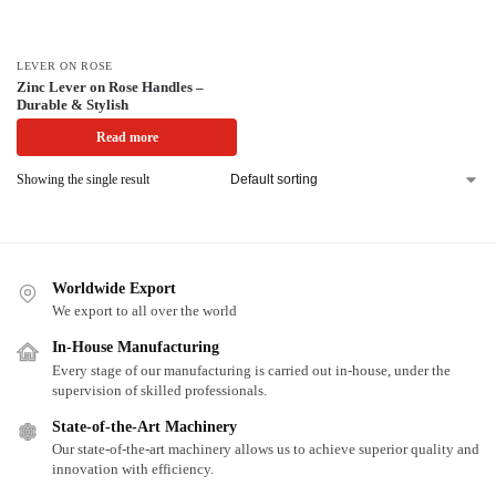
LEVER ON ROSE
Zinc Lever on Rose Handles –
Durable & Stylish
Read more
Showing the single result
Worldwide Export
We export to all over the world
In-House Manufacturing
Every stage of our manufacturing is carried out in-house, under the
supervision of skilled professionals.
State-of-the-Art Machinery
Our state-of-the-art machinery allows us to achieve superior quality and
innovation with efficiency.