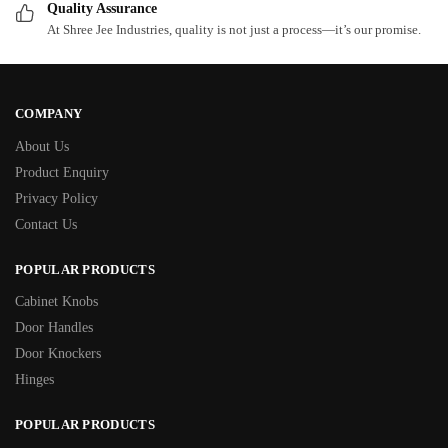
Quality Assurance
At Shree Jee Industries, quality is not just a process—it’s our promise.
COMPANY
About Us
Product Enquiry
Privacy Policy
Contact Us
POPULAR PRODUCTS
Cabinet Knobs
Door Handles
Door Knockers
Hinges
POPULAR PRODUCTS