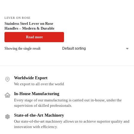
LEVER ON ROSE
Stainless Steel Lever on Rose
Handles – Modern & Durable
Read more
Showing the single result
Worldwide Export
We export to all over the world
In-House Manufacturing
Every stage of our manufacturing is carried out in-house, under the
supervision of skilled professionals.
State-of-the-Art Machinery
Our state-of-the-art machinery allows us to achieve superior quality and
innovation with efficiency.