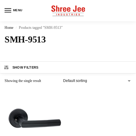
MENU
Home
Products tagged “SMH-9513”
/
SMH-9513
SHOW FILTERS
Showing the single result