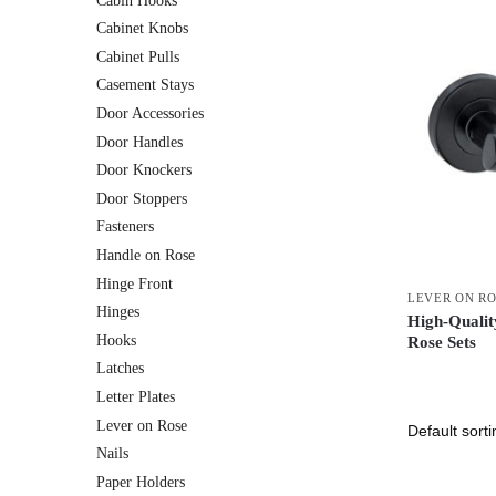
Cabin Hooks
Cabinet Knobs
Cabinet Pulls
Casement Stays
Door Accessories
Door Handles
Door Knockers
Door Stoppers
Fasteners
Handle on Rose
Hinge Front
LEVER ON R
Hinges
High-Quality
Hooks
Rose Sets
Latches
Letter Plates
Lever on Rose
Nails
Paper Holders