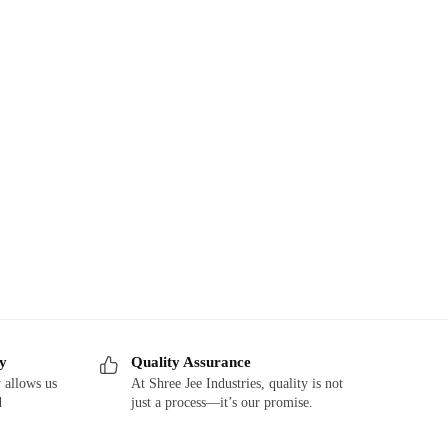
ry
Quality Assurance
 allows us
At Shree Jee Industries, quality is not
d
just a process—it’s our promise.