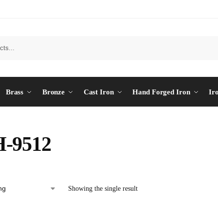
Brass
Bronze
Cast Iron
Hand Forged Iron
Ir
-9512
Showing the single result