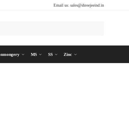
Email us:
sales@shreejeeind.in
Search
onmongery
MS
SS
Zinc