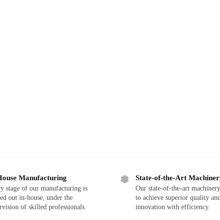
House Manufacturing
State-of-the-Art Machine
y stage of our manufacturing is
Our state-of-the-art machinery
ied out in-house, under the
to achieve superior quality an
rvision of skilled professionals.
innovation with efficiency.