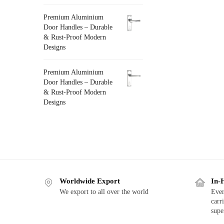
Premium Aluminium
Door Handles – Durable
& Rust-Proof Modern
Designs
Premium Aluminium
Door Handles – Durable
& Rust-Proof Modern
Designs
Worldwide Export
In-
We export to all over the world
Ever
carr
supe