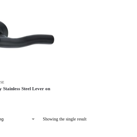
OSE
 Stainless Steel Lever on
Showing the single result