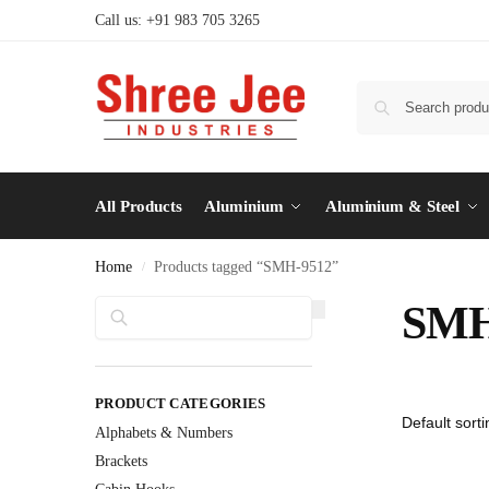
Call us: +91 983 705 3265
All Products
Aluminium
Aluminium & Steel
Home
Products tagged “SMH-9512”
/
Search
SMH
PRODUCT CATEGORIES
Alphabets & Numbers
Brackets