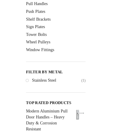
Pull Handles
Push Plates
Shelf Brackets
Sign Plates
Tower Bolts
Wheel Pulleys
Window Fittings
FILTER BY METAL
Stainless Steel
(1)
TOP RATED PRODUCTS
Modern Aluminium Pull
Door Handles – Heavy
Duty & Corrosion
Resistant