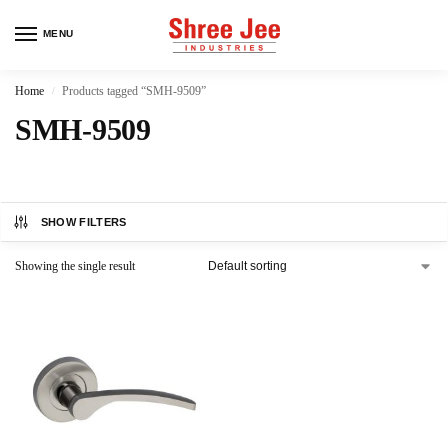
MENU
Home
Products tagged “SMH-9509”
/
SMH-9509
SHOW FILTERS
Showing the single result