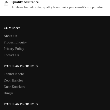
Quality Assurance
At Shree Jee Industries, quality is not just a process—it’s our promise.
COMPANY
About Us
Product Enquiry
Privacy Policy
Contact Us
POPULAR PRODUCTS
Cabinet Knobs
Door Handles
Door Knockers
Hinges
POPULAR PRODUCTS