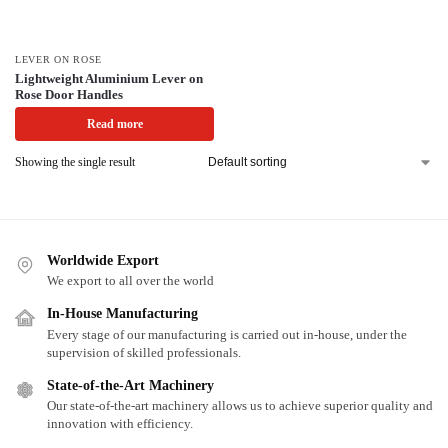
LEVER ON ROSE
Lightweight Aluminium Lever on
Rose Door Handles
Read more
Showing the single result
Worldwide Export
We export to all over the world
In-House Manufacturing
Every stage of our manufacturing is carried out in-house, under the
supervision of skilled professionals.
State-of-the-Art Machinery
Our state-of-the-art machinery allows us to achieve superior quality and
innovation with efficiency.