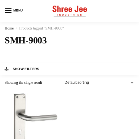
MENU
Home
Products tagged “SMH-9003”
/
SMH-9003
SHOW FILTERS
Showing the single result