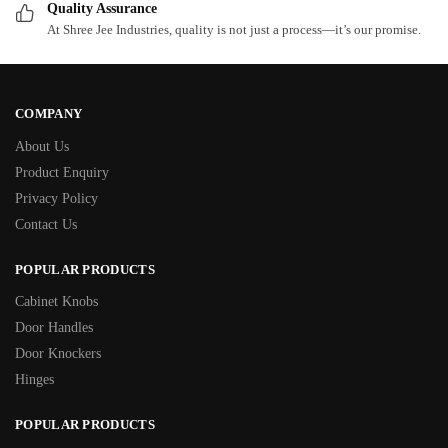
Quality Assurance
At Shree Jee Industries, quality is not just a process—it’s our promise.
COMPANY
About Us
Product Enquiry
Privacy Policy
Contact Us
POPULAR PRODUCTS
Cabinet Knobs
Door Handles
Door Knockers
Hinges
POPULAR PRODUCTS