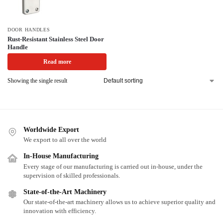
DOOR HANDLES
Rust-Resistant Stainless Steel Door
Handle
Read more
Showing the single result
Worldwide Export
We export to all over the world
In-House Manufacturing
Every stage of our manufacturing is carried out in-house, under the
supervision of skilled professionals.
State-of-the-Art Machinery
Our state-of-the-art machinery allows us to achieve superior quality and
innovation with efficiency.