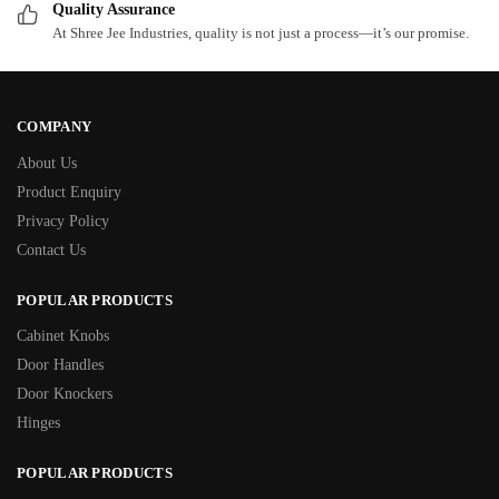
Quality Assurance
At Shree Jee Industries, quality is not just a process—it’s our promise.
COMPANY
About Us
Product Enquiry
Privacy Policy
Contact Us
POPULAR PRODUCTS
Cabinet Knobs
Door Handles
Door Knockers
Hinges
POPULAR PRODUCTS