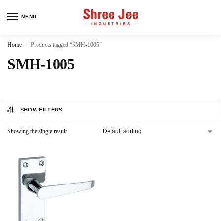
MENU
Home
Products tagged “SMH-1005”
/
SMH-1005
SHOW FILTERS
Showing the single result