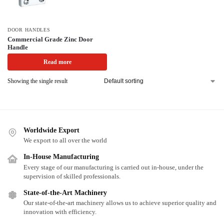
DOOR HANDLES
Commercial Grade Zinc Door
Handle
Read more
Showing the single result
Worldwide Export
We export to all over the world
In-House Manufacturing
Every stage of our manufacturing is carried out in-house, under the
supervision of skilled professionals.
State-of-the-Art Machinery
Our state-of-the-art machinery allows us to achieve superior quality and
innovation with efficiency.