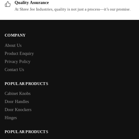
Quality Assurance
At Shree Jee Industries, quality is not just a process—it’s our promise.
COMPANY
About Us
Product Enquiry
Privacy Policy
Contact Us
POPULAR PRODUCTS
Cabinet Knobs
Door Handles
Door Knockers
Hinges
POPULAR PRODUCTS