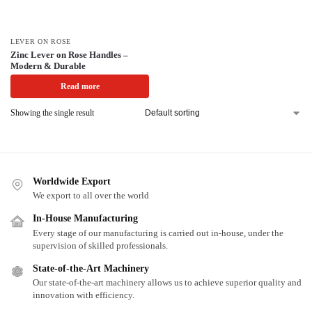
LEVER ON ROSE
Zinc Lever on Rose Handles –
Modern & Durable
Read more
Showing the single result
Worldwide Export
We export to all over the world
In-House Manufacturing
Every stage of our manufacturing is carried out in-house, under the
supervision of skilled professionals.
State-of-the-Art Machinery
Our state-of-the-art machinery allows us to achieve superior quality and
innovation with efficiency.