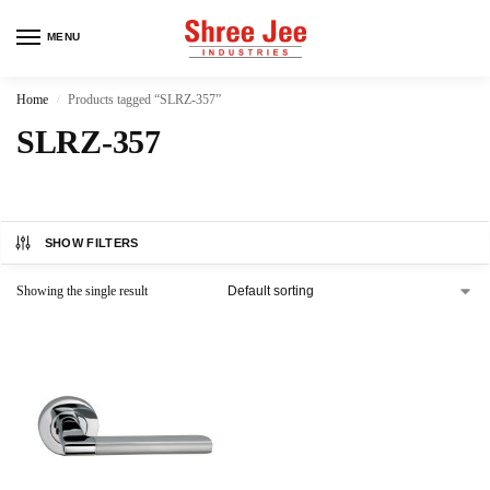
MENU
Home
Products tagged “SLRZ-357”
/
SLRZ-357
SHOW FILTERS
Showing the single result