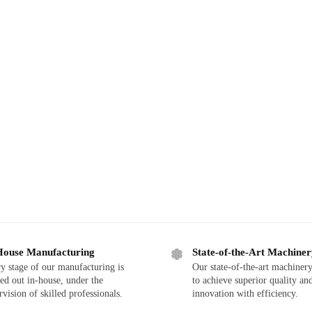
House Manufacturing
State-of-the-Art Machine
y stage of our manufacturing is
Our state-of-the-art machinery
ied out in-house, under the
to achieve superior quality an
rvision of skilled professionals.
innovation with efficiency.