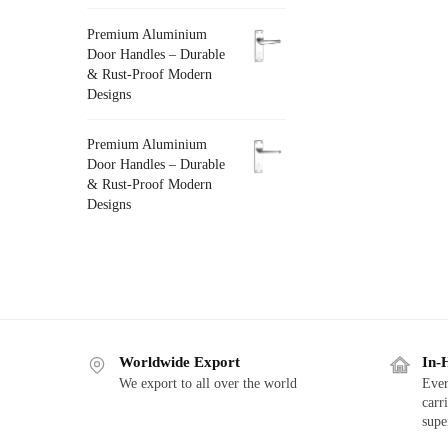
Premium Aluminium
Door Handles – Durable
& Rust-Proof Modern
Designs
Premium Aluminium
Door Handles – Durable
& Rust-Proof Modern
Designs
Worldwide Export
In-
We export to all over the world
Ever
carr
supe