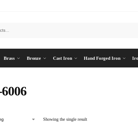
Brass
Bronze
Cast Iron
Hand Forged Iron
Ir
-6006
Showing the single result