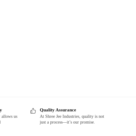
ry
Quality Assurance
 allows us
At Shree Jee Industries, quality is not
d
just a process—it’s our promise.