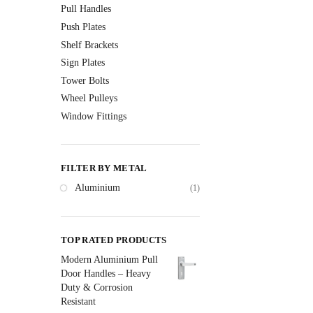
Pull Handles
Push Plates
Shelf Brackets
Sign Plates
Tower Bolts
Wheel Pulleys
Window Fittings
FILTER BY METAL
Aluminium
(1)
TOP RATED PRODUCTS
Modern Aluminium Pull
Door Handles – Heavy
Duty & Corrosion
Resistant