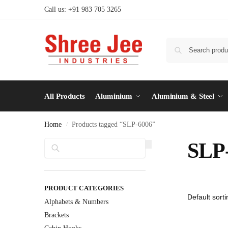
Call us: +91 983 705 3265
All Products
Aluminium
Aluminium & Steel
Home
Products tagged “SLP-6006”
/
Search
SLP
PRODUCT CATEGORIES
Alphabets & Numbers
Brackets