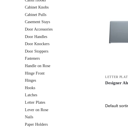
Cabin Hooks
Cabinet Knobs
Cabinet Pulls
Casement Stays
Door Accessories
Door Handles
Door Knockers
Door Stoppers
Fasteners
Handle on Rose
Hinge Front
LETTER PLAT
Hinges
Designer Al
Hooks
Latches
Letter Plates
Lever on Rose
Nails
Paper Holders