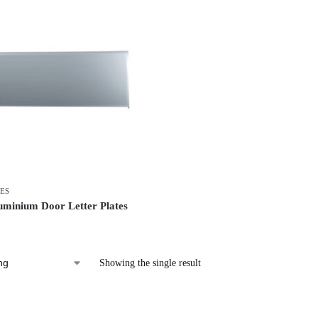
ES
uminium Door Letter Plates
Showing the single result