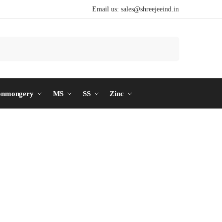
Email us:
sales@shreejeeind.in
Search
onmongery
MS
SS
Zinc