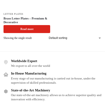
LETTER PLATES
Brass Letter Plates – Premium &
Decorative
Read more
Showing the single result
Worldwide Export
We export to all over the world
In-House Manufacturing
Every stage of our manufacturing is carried out in-house, under the
supervision of skilled professionals.
State-of-the-Art Machinery
Our state-of-the-art machinery allows us to achieve superior quality and
innovation with efficiency.