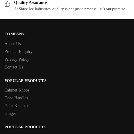
Quality Assurance
At Shree Jee Industries, quality is not just a process—it’s our promise.
COMPANY
About Us
Product Enquiry
Privacy Policy
Contact Us
POPULAR PRODUCTS
Cabinet Knobs
Door Handles
Door Knockers
Hinges
POPULAR PRODUCTS