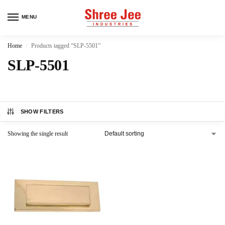
MENU
Home
Products tagged “SLP-5501”
/
SLP-5501
SHOW FILTERS
Showing the single result