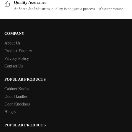
Quality Assurance
At Shree Jee Industries, quality is not just a process—it’s our promise.
COMPANY
About Us
Product Enquiry
Privacy Policy
Contact Us
POPULAR PRODUCTS
Cabinet Knobs
Door Handles
Door Knockers
Hinges
POPULAR PRODUCTS