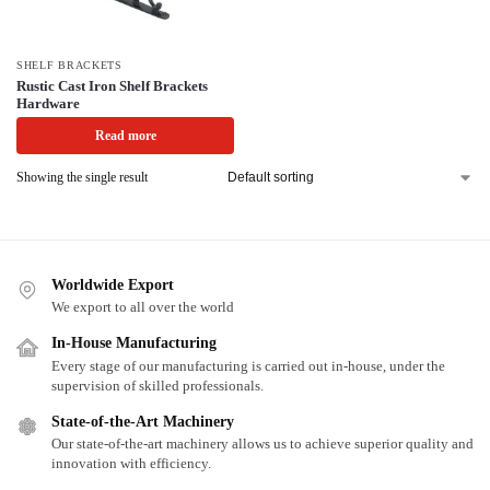
SHELF BRACKETS
Rustic Cast Iron Shelf Brackets
Hardware
Read more
Showing the single result
Worldwide Export
We export to all over the world
In-House Manufacturing
Every stage of our manufacturing is carried out in-house, under the
supervision of skilled professionals.
State-of-the-Art Machinery
Our state-of-the-art machinery allows us to achieve superior quality and
innovation with efficiency.