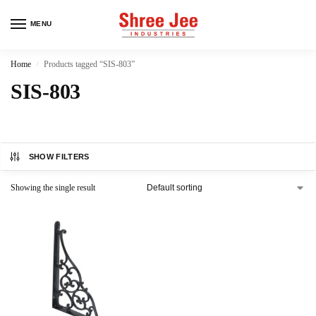
MENU
Home
Products tagged “SIS-803”
/
SIS-803
SHOW FILTERS
Showing the single result