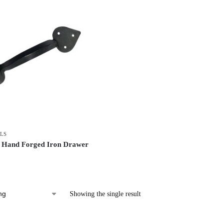
LS
 Hand Forged Iron Drawer
Showing the single result