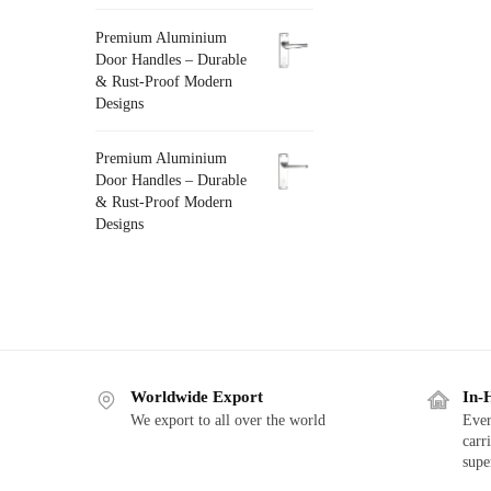
Premium Aluminium
Door Handles – Durable
& Rust-Proof Modern
Designs
Premium Aluminium
Door Handles – Durable
& Rust-Proof Modern
Designs
Worldwide Export
In-
We export to all over the world
Ever
carr
supe