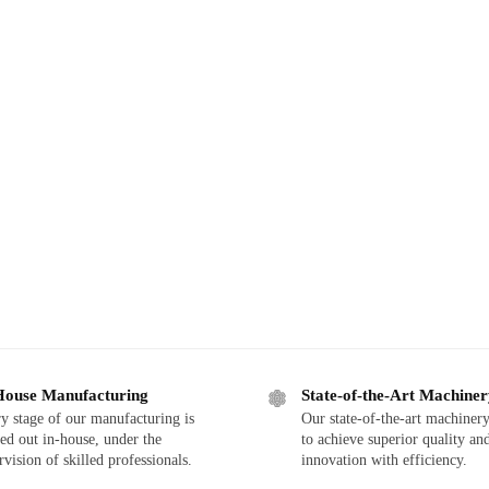
House Manufacturing
State-of-the-Art Machine
y stage of our manufacturing is
Our state-of-the-art machinery
ied out in-house, under the
to achieve superior quality an
rvision of skilled professionals.
innovation with efficiency.