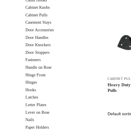
Cabin Hooks
Cabinet Knobs
Cabinet Pulls
Casement Stays
Door Accessories
Door Handles
Door Knockers
Door Stoppers
Fasteners
Handle on Rose
Hinge Front
CABINET PUL
Hinges
Heavy Duty
Hooks
Pulls
Latches
Letter Plates
Lever on Rose
Nails
Paper Holders