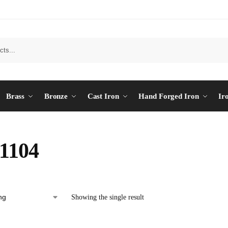
Brass
Bronze
Cast Iron
Hand Forged Iron
Ir
1104
Showing the single result