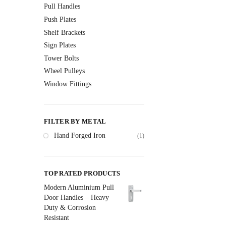
Pull Handles
Push Plates
Shelf Brackets
Sign Plates
Tower Bolts
Wheel Pulleys
Window Fittings
FILTER BY METAL
Hand Forged Iron
(1)
TOP RATED PRODUCTS
Modern Aluminium Pull
Door Handles – Heavy
Duty & Corrosion
Resistant