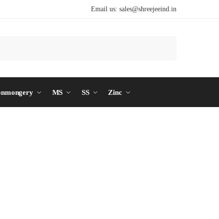
Email us:
sales@shreejeeind.in
Search
onmongery
MS
SS
Zinc