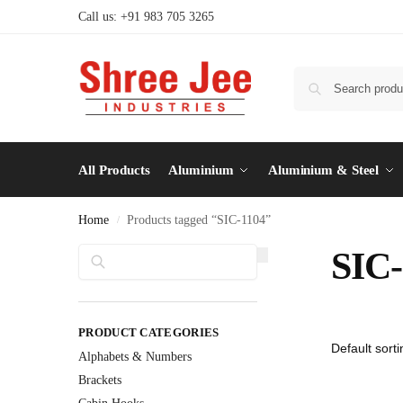
Call us: +91 983 705 3265
All Products
Aluminium
Aluminium & Steel
Home
Products tagged “SIC-1104”
/
Search
SIC-
PRODUCT CATEGORIES
Alphabets & Numbers
Brackets