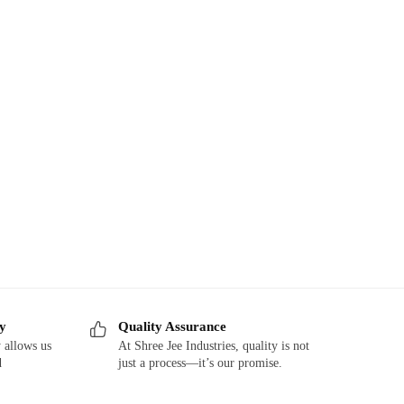
ry
Quality Assurance
 allows us
At Shree Jee Industries, quality is not
d
just a process—it’s our promise.