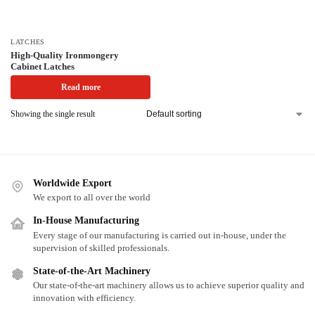
LATCHES
High-Quality Ironmongery
Cabinet Latches
Read more
Showing the single result
Worldwide Export
We export to all over the world
In-House Manufacturing
Every stage of our manufacturing is carried out in-house, under the
supervision of skilled professionals.
State-of-the-Art Machinery
Our state-of-the-art machinery allows us to achieve superior quality and
innovation with efficiency.