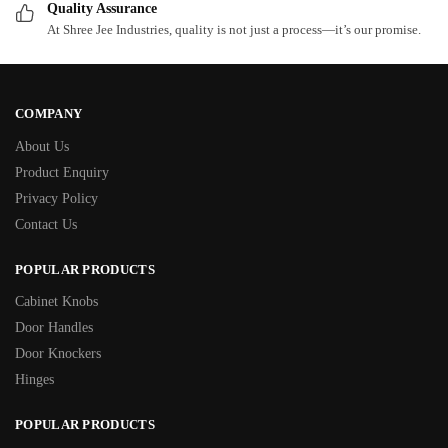
Quality Assurance
At Shree Jee Industries, quality is not just a process—it’s our promise.
COMPANY
About Us
Product Enquiry
Privacy Policy
Contact Us
POPULAR PRODUCTS
Cabinet Knobs
Door Handles
Door Knockers
Hinges
POPULAR PRODUCTS