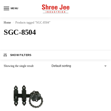
MENU
Home
Products tagged “SGC-8504”
/
SGC-8504
SHOW FILTERS
Showing the single result