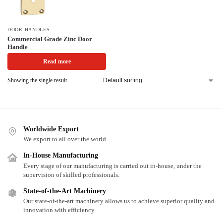
DOOR HANDLES
Commercial Grade Zinc Door
Handle
Read more
Showing the single result
Worldwide Export
We export to all over the world
In-House Manufacturing
Every stage of our manufacturing is carried out in-house, under the
supervision of skilled professionals.
State-of-the-Art Machinery
Our state-of-the-art machinery allows us to achieve superior quality and
innovation with efficiency.