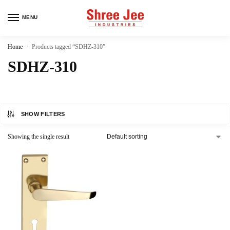
MENU
Home
Products tagged “SDHZ-310”
/
SDHZ-310
SHOW FILTERS
Showing the single result