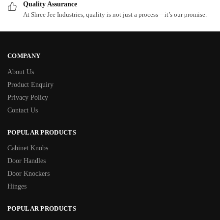
Quality Assurance
At Shree Jee Industries, quality is not just a process—it’s our promise.
COMPANY
About Us
Product Enquiry
Privacy Policy
Contact Us
POPULAR PRODUCTS
Cabinet Knobs
Door Handles
Door Knockers
Hinges
POPULAR PRODUCTS