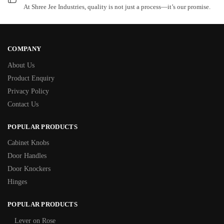
At Shree Jee Industries, quality is not just a process—it’s our promise.
COMPANY
About Us
Product Enquiry
Privacy Policy
Contact Us
POPULAR PRODUCTS
Cabinet Knobs
Door Handles
Door Knockers
Hinges
POPULAR PRODUCTS
Lever on Rose