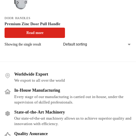
DOOR HANDLES
Premium Zinc Door Pull Handle
Read more
Showing the single result
Worldwide Export
We export to all over the world
In-House Manufacturing
Every stage of our manufacturing is carried out in-house, under the
supervision of skilled professionals.
State-of-the-Art Machinery
Our state-of-the-art machinery allows us to achieve superior quality and
innovation with efficiency.
Quality Assurance