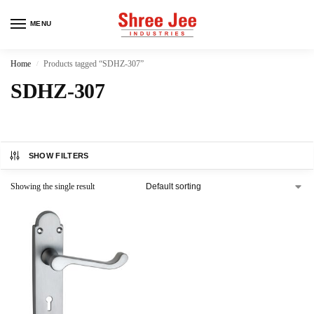
MENU
Home
Products tagged “SDHZ-307”
/
SDHZ-307
SHOW FILTERS
Showing the single result