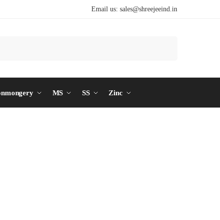
Email us:
sales@shreejeeind.in
Search
onmongery
MS
SS
Zinc