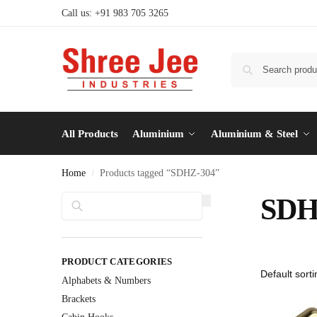
Call us: +91 983 705 3265
All Products
Aluminium
Aluminium & Steel
Home
Products tagged “SDHZ-304”
/
Search
SDH
PRODUCT CATEGORIES
Alphabets & Numbers
Brackets