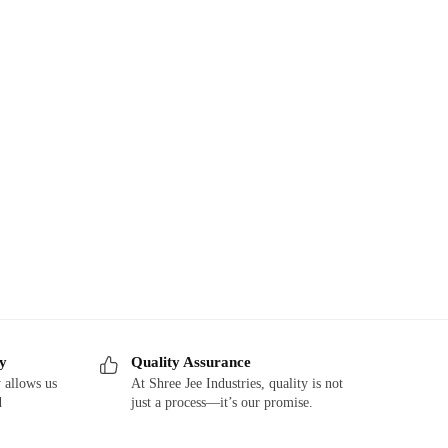
ry
Quality Assurance
 allows us
At Shree Jee Industries, quality is not
d
just a process—it’s our promise.