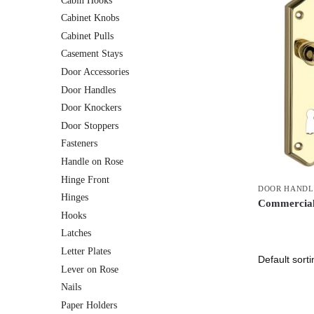
Cabin Hooks
Cabinet Knobs
Cabinet Pulls
Casement Stays
Door Accessories
Door Handles
Door Knockers
Door Stoppers
Fasteners
Handle on Rose
Hinge Front
DOOR HANDL
Hinges
Commercial
Hooks
Latches
Letter Plates
Lever on Rose
Nails
Paper Holders