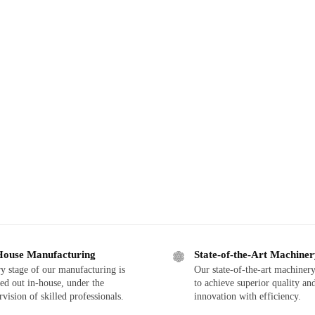
House Manufacturing
State-of-the-Art Machine
y stage of our manufacturing is
Our state-of-the-art machinery
ied out in-house, under the
to achieve superior quality an
rvision of skilled professionals.
innovation with efficiency.