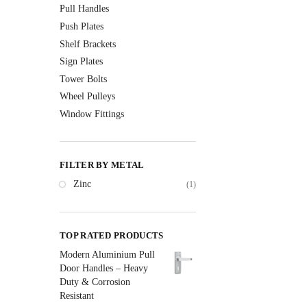
Pull Handles
Push Plates
Shelf Brackets
Sign Plates
Tower Bolts
Wheel Pulleys
Window Fittings
FILTER BY METAL
Zinc
(1)
TOP RATED PRODUCTS
Modern Aluminium Pull
Door Handles – Heavy
Duty & Corrosion
Resistant