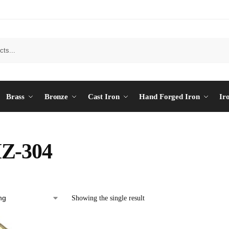
Brass
Bronze
Cast Iron
Hand Forged Iron
Ir
Z-304
Showing the single result