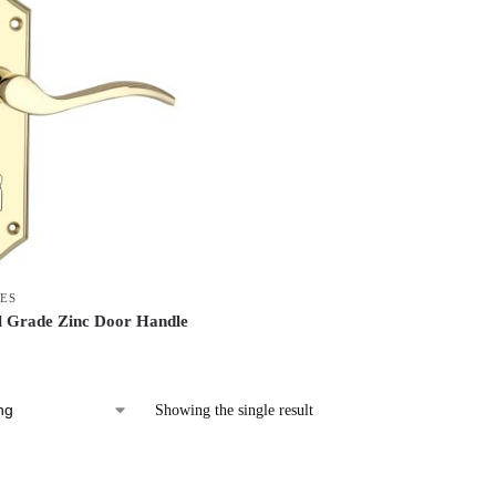
ES
 Grade Zinc Door Handle
Showing the single result