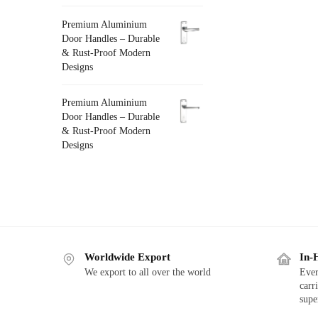
Premium Aluminium
Door Handles – Durable
& Rust-Proof Modern
Designs
Premium Aluminium
Door Handles – Durable
& Rust-Proof Modern
Designs
Worldwide Export
In-
We export to all over the world
Ever
carr
supe