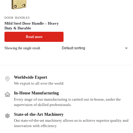
DOOR HANDLES
Mild Steel Door Handle – Heavy
Duty & Durable
Read more
Showing the single result
Worldwide Export
We export to all over the world
In-House Manufacturing
Every stage of our manufacturing is carried out in-house, under the
supervision of skilled professionals.
State-of-the-Art Machinery
Our state-of-the-art machinery allows us to achieve superior quality and
innovation with efficiency.