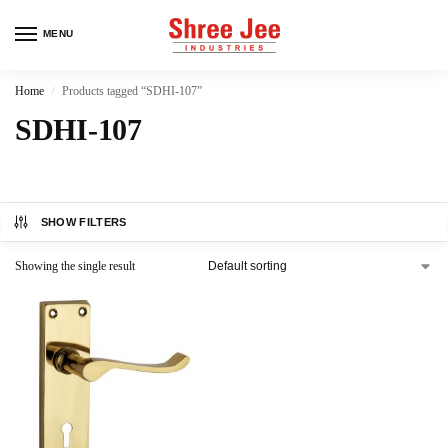
MENU
Home
Products tagged “SDHI-107”
/
SDHI-107
SHOW FILTERS
Showing the single result