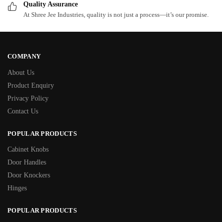
Quality Assurance
At Shree Jee Industries, quality is not just a process—it’s our promise.
COMPANY
About Us
Product Enquiry
Privacy Policy
Contact Us
POPULAR PRODUCTS
Cabinet Knobs
Door Handles
Door Knockers
Hinges
POPULAR PRODUCTS