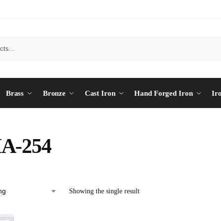
Brass
Bronze
Cast Iron
Hand Forged Iron
Ir
A-254
Showing the single result