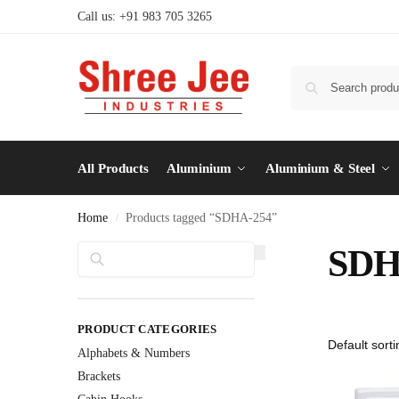
Call us: +91 983 705 3265
All Products
Aluminium
Aluminium & Steel
Home
Products tagged “SDHA-254”
/
Search
SDH
PRODUCT CATEGORIES
Alphabets & Numbers
Brackets