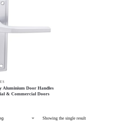
ES
ty Aluminium Door Handles
tial & Commercial Doors
Showing the single result