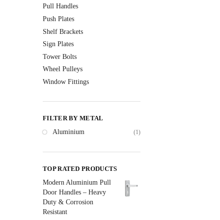
Pull Handles
Push Plates
Shelf Brackets
Sign Plates
Tower Bolts
Wheel Pulleys
Window Fittings
FILTER BY METAL
Aluminium
(1)
TOP RATED PRODUCTS
Modern Aluminium Pull
Door Handles – Heavy
Duty & Corrosion
Resistant