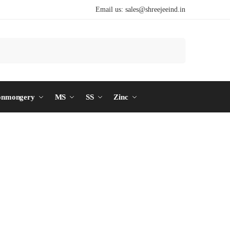
Email us:
sales@shreejeeind.in
Search
onmongery
MS
SS
Zinc