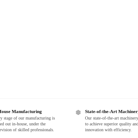
House Manufacturing
State-of-the-Art Machine
y stage of our manufacturing is
Our state-of-the-art machinery
ied out in-house, under the
to achieve superior quality an
rvision of skilled professionals.
innovation with efficiency.