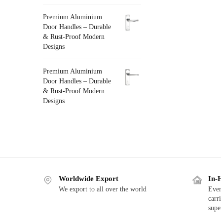
Premium Aluminium
Door Handles – Durable
& Rust-Proof Modern
Designs
Premium Aluminium
Door Handles – Durable
& Rust-Proof Modern
Designs
Worldwide Export
In-
We export to all over the world
Ever
carr
supe