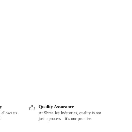
ry
Quality Assurance
 allows us
At Shree Jee Industries, quality is not
d
just a process—it’s our promise.