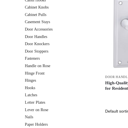
Cabin Hooks
Cabinet Knobs
Cabinet Pulls
Casement Stays
Door Accessories
Door Handles
Door Knockers
Door Stoppers
Fasteners
Handle on Rose
Hinge Front
DOOR HANDL
Hinges
High-Quali
Hooks
for Residen
Latches
Letter Plates
Lever on Rose
Nails
Paper Holders