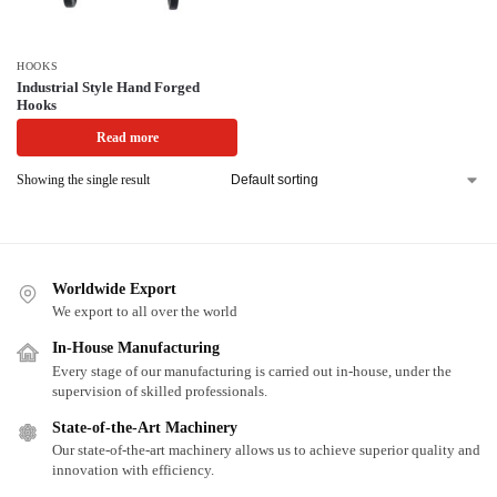
HOOKS
Industrial Style Hand Forged
Hooks
Read more
Showing the single result
Worldwide Export
We export to all over the world
In-House Manufacturing
Every stage of our manufacturing is carried out in-house, under the
supervision of skilled professionals.
State-of-the-Art Machinery
Our state-of-the-art machinery allows us to achieve superior quality and
innovation with efficiency.