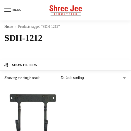
MENU
Home
Products tagged “SDH-1212”
/
SDH-1212
SHOW FILTERS
Showing the single result