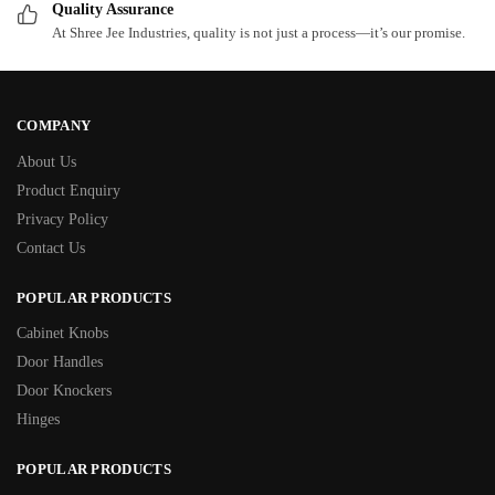
Quality Assurance
At Shree Jee Industries, quality is not just a process—it’s our promise.
COMPANY
About Us
Product Enquiry
Privacy Policy
Contact Us
POPULAR PRODUCTS
Cabinet Knobs
Door Handles
Door Knockers
Hinges
POPULAR PRODUCTS