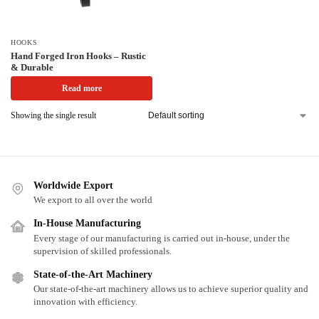
HOOKS
Hand Forged Iron Hooks – Rustic
& Durable
Read more
Showing the single result
Worldwide Export
We export to all over the world
In-House Manufacturing
Every stage of our manufacturing is carried out in-house, under the
supervision of skilled professionals.
State-of-the-Art Machinery
Our state-of-the-art machinery allows us to achieve superior quality and
innovation with efficiency.