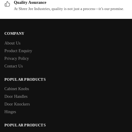
Quality Assurance
At Shree Jee Industries, quality is not just a process—it’s our promise.
COMPANY
About Us
Product Enquiry
Privacy Policy
Contact Us
POPULAR PRODUCTS
Cabinet Knobs
Door Handles
Door Knockers
Hinges
POPULAR PRODUCTS