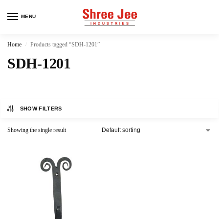
MENU
Home
Products tagged “SDH-1201”
/
SDH-1201
SHOW FILTERS
Showing the single result