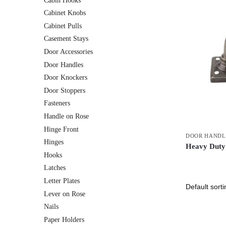
Cabin Hooks
Cabinet Knobs
Cabinet Pulls
Casement Stays
Door Accessories
Door Handles
Door Knockers
Door Stoppers
Fasteners
Handle on Rose
Hinge Front
DOOR HANDL
Hinges
Heavy Duty
Hooks
Latches
Letter Plates
Lever on Rose
Nails
Paper Holders