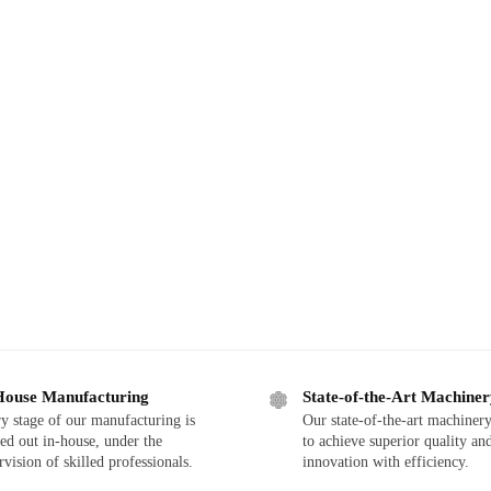
House Manufacturing
State-of-the-Art Machine
y stage of our manufacturing is
Our state-of-the-art machinery
ied out in-house, under the
to achieve superior quality an
rvision of skilled professionals.
innovation with efficiency.