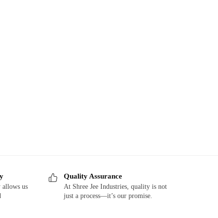
ry
Quality Assurance
 allows us
At Shree Jee Industries, quality is not
d
just a process—it’s our promise.