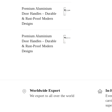
Premium Aluminium
Door Handles – Durable
& Rust-Proof Modern
Designs
Premium Aluminium
Door Handles – Durable
& Rust-Proof Modern
Designs
Worldwide Export
In-
We export to all over the world
Ever
carr
supe