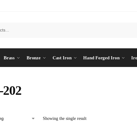
Brass
Bronze
Cast Iron
Hand Forged Iron
Ir
-202
Showing the single result