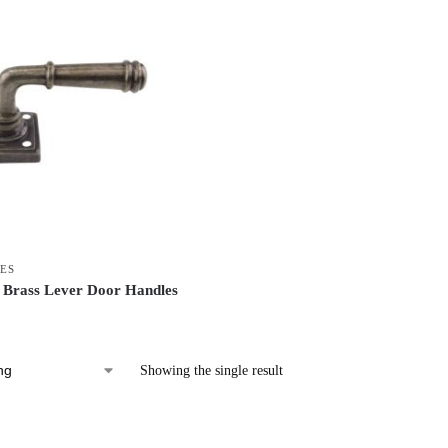
ES
 Brass Lever Door Handles
Showing the single result