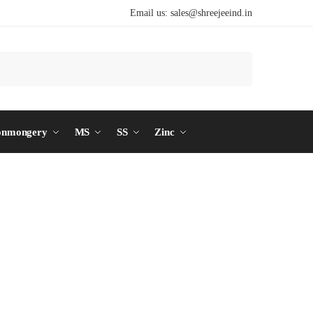
Email us:
sales@shreejeeind.in
Search
onmongery
MS
SS
Zinc