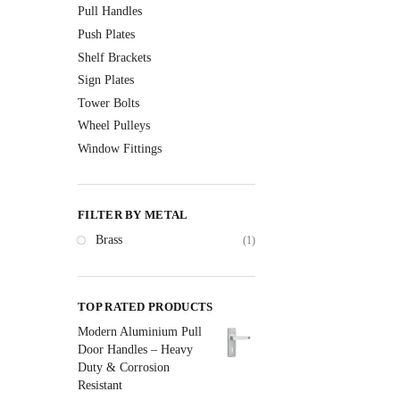
Pull Handles
Push Plates
Shelf Brackets
Sign Plates
Tower Bolts
Wheel Pulleys
Window Fittings
FILTER BY METAL
Brass
(1)
TOP RATED PRODUCTS
Modern Aluminium Pull
Door Handles – Heavy
Duty & Corrosion
Resistant