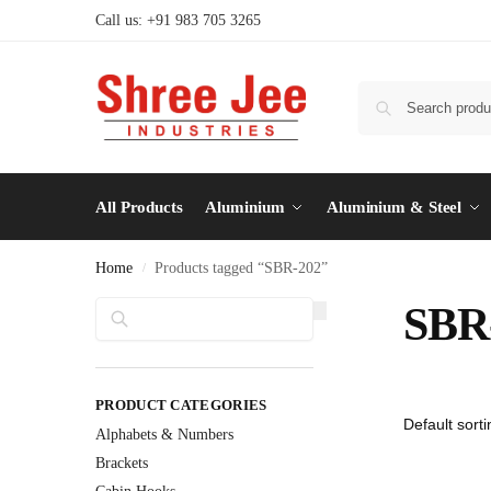
Call us: +91 983 705 3265
All Products
Aluminium
Aluminium & Steel
Home
Products tagged “SBR-202”
/
Search
SBR
PRODUCT CATEGORIES
Alphabets & Numbers
Brackets