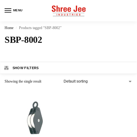
MENU
Home
Products tagged “SBP-8002”
/
SBP-8002
SHOW FILTERS
Showing the single result