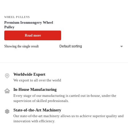
WHEEL PULLEYS
Premium Ironmongery Wheel
Pulley
Read more
Showing the single result
Worldwide Export
We export to all over the world
In-House Manufacturing
Every stage of our manufacturing is carried out in-house, under the
supervision of skilled professionals.
State-of-the-Art Machinery
Our state-of-the-art machinery allows us to achieve superior quality and
innovation with efficiency.