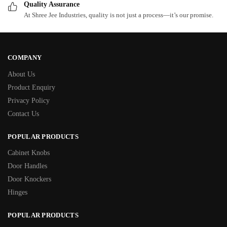
Quality Assurance
At Shree Jee Industries, quality is not just a process—it’s our promise.
COMPANY
About Us
Product Enquiry
Privacy Policy
Contact Us
POPULAR PRODUCTS
Cabinet Knobs
Door Handles
Door Knockers
Hinges
POPULAR PRODUCTS