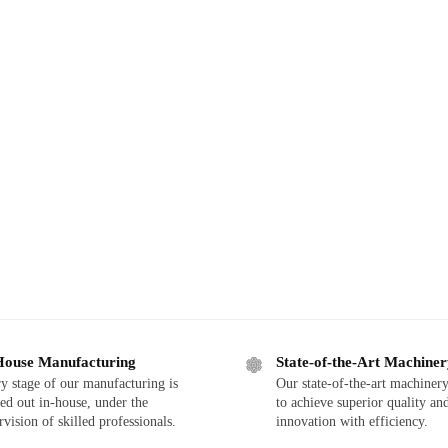
House Manufacturing
State-of-the-Art Machine
y stage of our manufacturing is
Our state-of-the-art machinery
ied out in-house, under the
to achieve superior quality an
rvision of skilled professionals.
innovation with efficiency.