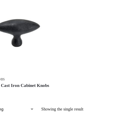
OBS
Cast Iron Cabinet Knobs
Showing the single result