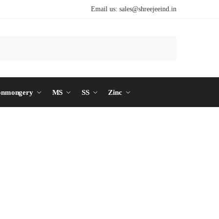
Email us:
sales@shreejeeind.in
Search
onmongery
MS
SS
Zinc