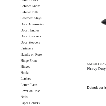
Cabin Hooks
Cabinet Knobs
Cabinet Pulls
Casement Stays
Door Accessories
Door Handles
Door Knockers
Door Stoppers
Fasteners
Handle on Rose
Hinge Front
CABINET KN
Hinges
Heavy Duty 
Hooks
Latches
Letter Plates
Lever on Rose
Nails
Paper Holders