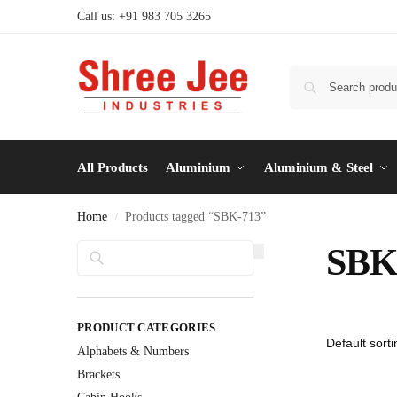
Call us: +91 983 705 3265
All Products
Aluminium
Aluminium & Steel
Home
Products tagged “SBK-713”
/
Search
SBK
PRODUCT CATEGORIES
Alphabets & Numbers
Brackets