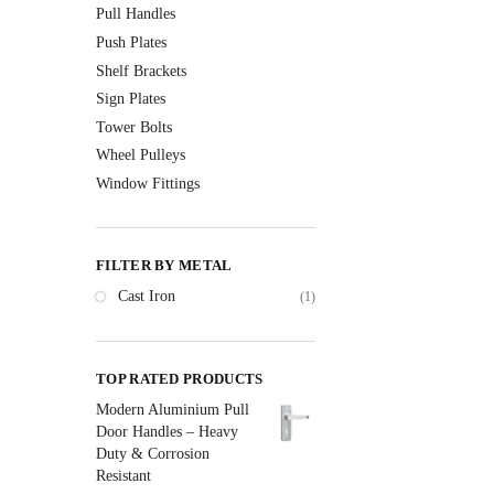
Pull Handles
Push Plates
Shelf Brackets
Sign Plates
Tower Bolts
Wheel Pulleys
Window Fittings
FILTER BY METAL
Cast Iron
(1)
TOP RATED PRODUCTS
Modern Aluminium Pull
Door Handles – Heavy
Duty & Corrosion
Resistant