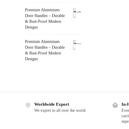
Premium Aluminium
Door Handles – Durable
& Rust-Proof Modern
Designs
Premium Aluminium
Door Handles – Durable
& Rust-Proof Modern
Designs
Worldwide Export
In-
We export to all over the world
Ever
carr
supe