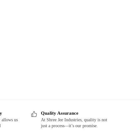
ry
Quality Assurance
 allows us
At Shree Jee Industries, quality is not
d
just a process—it’s our promise.