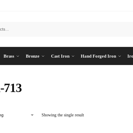
Brass
Bronze
Cast Iron
Hand Forged Iron
Ir
-713
Showing the single result