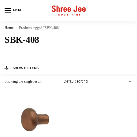
MENU
Home
Products tagged “SBK-408”
/
SBK-408
SHOW FILTERS
Showing the single result