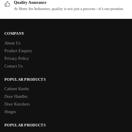
Quality Assurance
At Shree Jee Industries, quality is not just a process—it’s our promise.
COMPANY
About Us
Product Enquiry
Privacy Policy
Contact Us
POPULAR PRODUCTS
Cabinet Knobs
Door Handles
Door Knockers
Hinges
POPULAR PRODUCTS