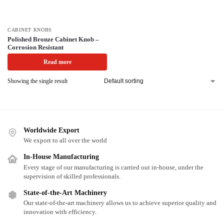
CABINET KNOBS
Polished Bronze Cabinet Knob –
Corrosion Resistant
Read more
Showing the single result
Worldwide Export
We export to all over the world
In-House Manufacturing
Every stage of our manufacturing is carried out in-house, under the
supervision of skilled professionals.
State-of-the-Art Machinery
Our state-of-the-art machinery allows us to achieve superior quality and
innovation with efficiency.