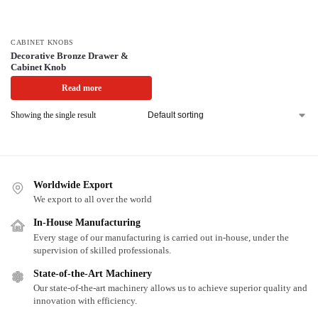
CABINET KNOBS
Decorative Bronze Drawer &
Cabinet Knob
Read more
Showing the single result
Worldwide Export
We export to all over the world
In-House Manufacturing
Every stage of our manufacturing is carried out in-house, under the
supervision of skilled professionals.
State-of-the-Art Machinery
Our state-of-the-art machinery allows us to achieve superior quality and
innovation with efficiency.