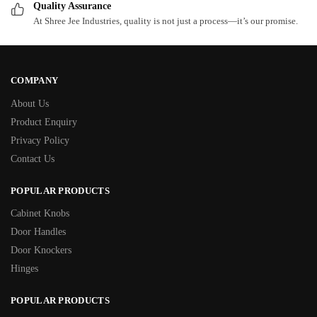
Quality Assurance
At Shree Jee Industries, quality is not just a process—it’s our promise.
COMPANY
About Us
Product Enquiry
Privacy Policy
Contact Us
POPULAR PRODUCTS
Cabinet Knobs
Door Handles
Door Knockers
Hinges
POPULAR PRODUCTS