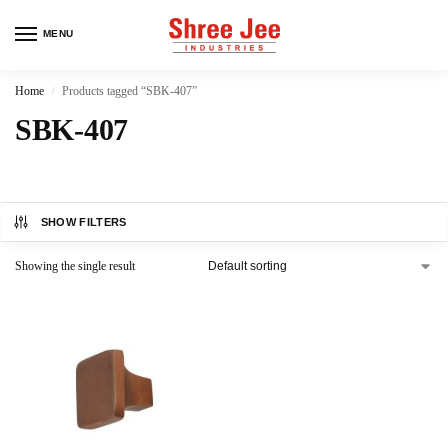
MENU
Home
Products tagged “SBK-407”
/
SBK-407
SHOW FILTERS
Showing the single result