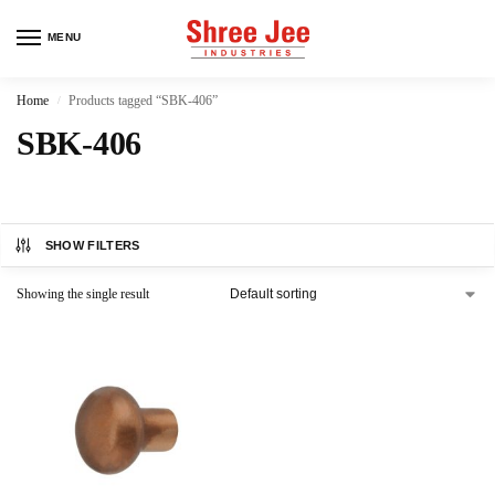
MENU
Home
Products tagged “SBK-406”
/
SBK-406
SHOW FILTERS
Showing the single result