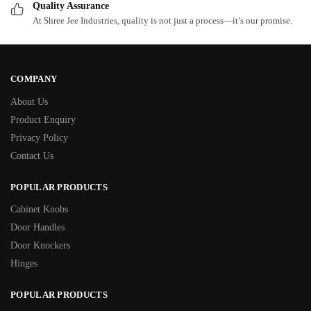
Quality Assurance
At Shree Jee Industries, quality is not just a process—it’s our promise.
COMPANY
About Us
Product Enquiry
Privacy Policy
Contact Us
POPULAR PRODUCTS
Cabinet Knobs
Door Handles
Door Knockers
Hinges
POPULAR PRODUCTS