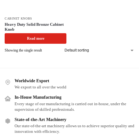
CABINET KNOBS
Heavy Duty Solid Bronze Cabinet
Knob
Read more
Showing the single result
Worldwide Export
We export to all over the world
In-House Manufacturing
Every stage of our manufacturing is carried out in-house, under the
supervision of skilled professionals.
State-of-the-Art Machinery
Our state-of-the-art machinery allows us to achieve superior quality and
innovation with efficiency.