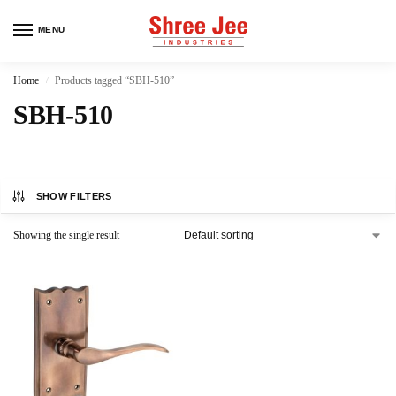
MENU
Home
Products tagged “SBH-510”
/
SBH-510
SHOW FILTERS
Showing the single result