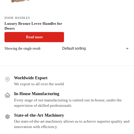
DOOR HANDLES
Luxury Bronze Lever Handles for
Doors
Read more
Showing the single result
Worldwide Export
We export to all over the world
In-House Manufacturing
Every stage of our manufacturing is carried out in-house, under the
supervision of skilled professionals.
State-of-the-Art Machinery
Our state-of-the-art machinery allows us to achieve superior quality and
innovation with efficiency.