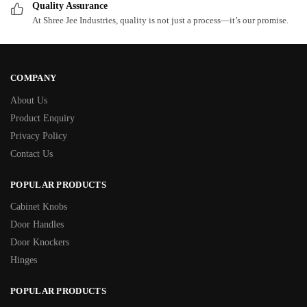
Quality Assurance
At Shree Jee Industries, quality is not just a process—it’s our promise.
COMPANY
About Us
Product Enquiry
Privacy Policy
Contact Us
POPULAR PRODUCTS
Cabinet Knobs
Door Handles
Door Knockers
Hinges
POPULAR PRODUCTS