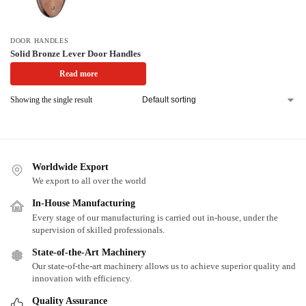
DOOR HANDLES
Solid Bronze Lever Door Handles
Read more
Showing the single result
Worldwide Export
We export to all over the world
In-House Manufacturing
Every stage of our manufacturing is carried out in-house, under the
supervision of skilled professionals.
State-of-the-Art Machinery
Our state-of-the-art machinery allows us to achieve superior quality and
innovation with efficiency.
Quality Assurance