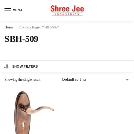
MENU
Home
Products tagged “SBH-509”
/
SBH-509
SHOW FILTERS
Showing the single result