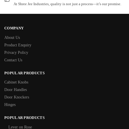
At Shree Jee Industries, quality is not just a process—it’s our promise.
COMPANY
About Us
Product Enquiry
Privacy Policy
Contact Us
POPULAR PRODUCTS
Cabinet Knobs
Door Handles
Door Knockers
Hinges
POPULAR PRODUCTS
Lever on Rose