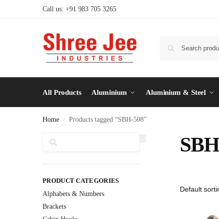
Call us: +91 983 705 3265
All Products
Aluminium
Aluminium & Steel
Home
Products tagged “SBH-508”
/
Search
SBH
PRODUCT CATEGORIES
Alphabets & Numbers
Brackets