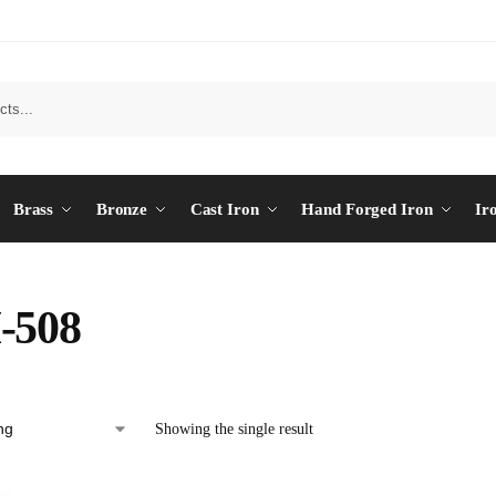
Brass
Bronze
Cast Iron
Hand Forged Iron
Ir
-508
Showing the single result