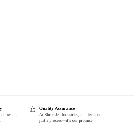
ry
Quality Assurance
 allows us
At Shree Jee Industries, quality is not
d
just a process—it’s our promise.