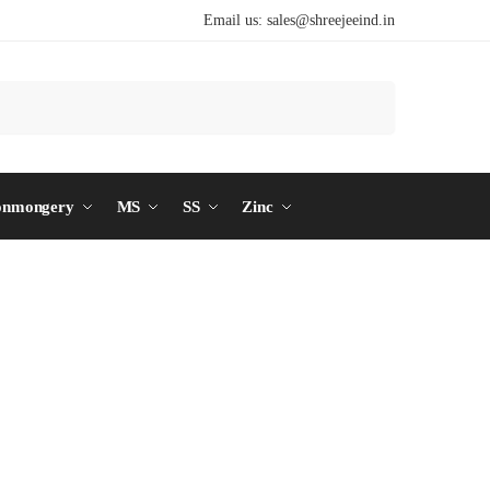
Email us:
sales@shreejeeind.in
Search
onmongery
MS
SS
Zinc