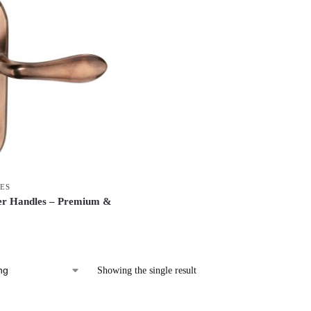
ES
er Handles – Premium &
Showing the single result