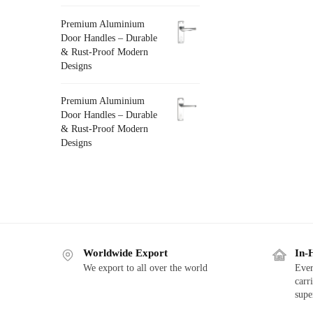
Premium Aluminium
Door Handles – Durable
& Rust-Proof Modern
Designs
Premium Aluminium
Door Handles – Durable
& Rust-Proof Modern
Designs
Worldwide Export
In-
We export to all over the world
Ever
carr
supe