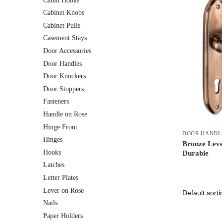
Cabin Hooks
Cabinet Knobs
Cabinet Pulls
Casement Stays
Door Accessories
Door Handles
Door Knockers
Door Stoppers
Fasteners
Handle on Rose
Hinge Front
DOOR HANDL
Hinges
Bronze Lev
Hooks
Durable
Latches
Letter Plates
Lever on Rose
Nails
Paper Holders