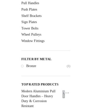
Pull Handles
Push Plates
Shelf Brackets
Sign Plates
Tower Bolts
Wheel Pulleys
Window Fittings
FILTER BY METAL
Bronze
(1)
TOP RATED PRODUCTS
Modern Aluminium Pull
Door Handles – Heavy
Duty & Corrosion
Resistant