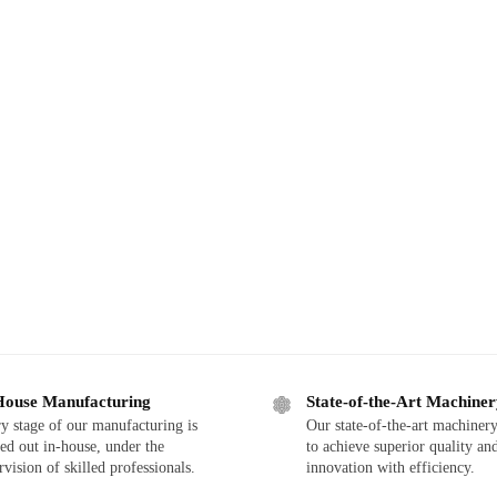
House Manufacturing
State-of-the-Art Machine
y stage of our manufacturing is
Our state-of-the-art machinery
ied out in-house, under the
to achieve superior quality an
rvision of skilled professionals.
innovation with efficiency.