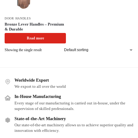
DOOR HANDLES
Bronze Lever Handles – Premium
& Durable
Read more
Showing the single result
Worldwide Export
We export to all over the world
In-House Manufacturing
Every stage of our manufacturing is carried out in-house, under the
supervision of skilled professionals.
State-of-the-Art Machinery
Our state-of-the-art machinery allows us to achieve superior quality and
innovation with efficiency.