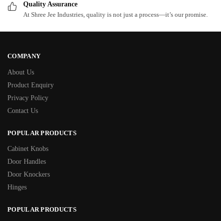
Quality Assurance
At Shree Jee Industries, quality is not just a process—it’s our promise.
COMPANY
About Us
Product Enquiry
Privacy Policy
Contact Us
POPULAR PRODUCTS
Cabinet Knobs
Door Handles
Door Knockers
Hinges
POPULAR PRODUCTS