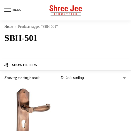
MENU
Home
Products tagged “SBH-501”
/
SBH-501
SHOW FILTERS
Showing the single result