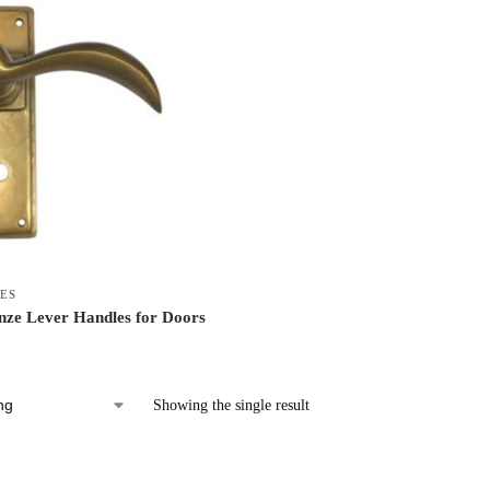
ES
ze Lever Handles for Doors
Showing the single result