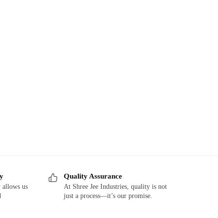
ry
Quality Assurance
 allows us
At Shree Jee Industries, quality is not
d
just a process—it’s our promise.