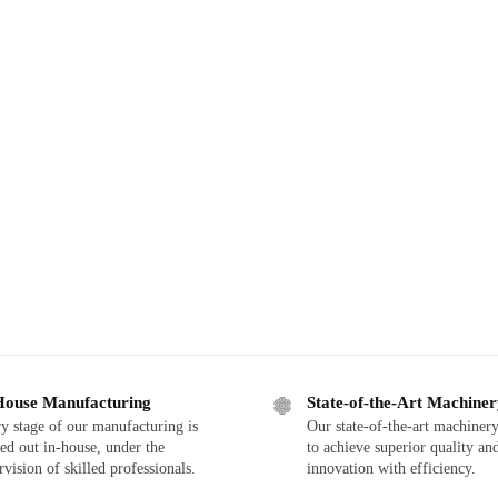
House Manufacturing
State-of-the-Art Machine
y stage of our manufacturing is
Our state-of-the-art machinery
ied out in-house, under the
to achieve superior quality an
rvision of skilled professionals.
innovation with efficiency.