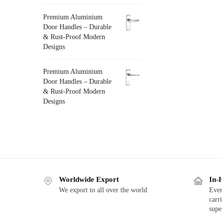
Premium Aluminium
Door Handles – Durable
& Rust-Proof Modern
Designs
Premium Aluminium
Door Handles – Durable
& Rust-Proof Modern
Designs
Worldwide Export
In-
We export to all over the world
Ever
carr
supe