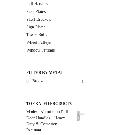
Pull Handles
Push Plates
Shelf Brackets
Sign Plates
Tower Bolts
Wheel Pulleys
Window Fittings
FILTER BY METAL
Bronze
(1)
TOP RATED PRODUCTS
Modern Aluminium Pull
Door Handles – Heavy
Duty & Corrosion
Resistant