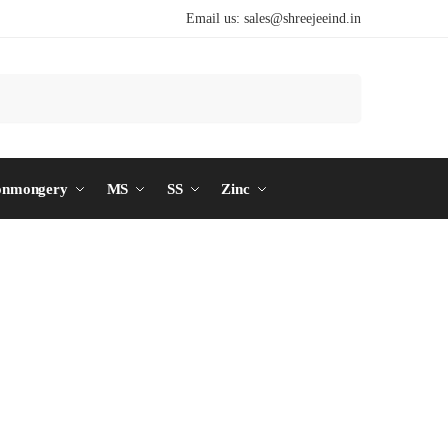
Email us:
sales@shreejeeind.in
Search
onmongery
MS
SS
Zinc