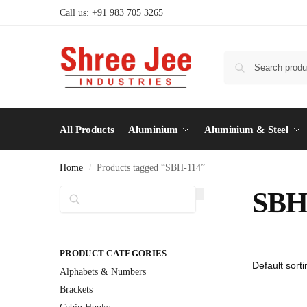
Call us: +91 983 705 3265
All Products
Aluminium
Aluminium & Steel
Home
Products tagged “SBH-114”
/
Search
SBH
PRODUCT CATEGORIES
Alphabets & Numbers
Brackets