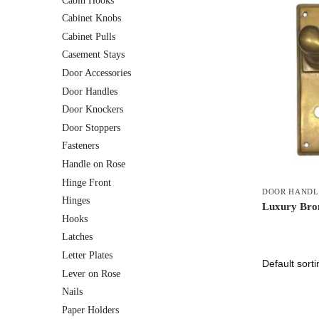
Cabin Hooks
Cabinet Knobs
Cabinet Pulls
Casement Stays
Door Accessories
Door Handles
Door Knockers
Door Stoppers
Fasteners
Handle on Rose
Hinge Front
DOOR HANDL
Hinges
Luxury Bron
Hooks
Latches
Letter Plates
Lever on Rose
Nails
Paper Holders