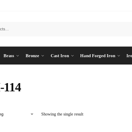
Brass
Bronze
Cast Iron
Hand Forged Iron
Ir
-114
Showing the single result