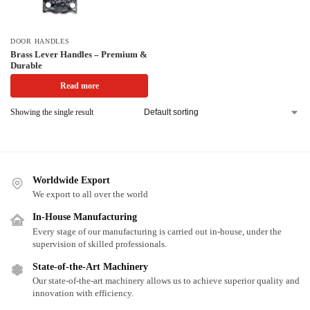
DOOR HANDLES
Brass Lever Handles – Premium &
Durable
Read more
Showing the single result
Worldwide Export
We export to all over the world
In-House Manufacturing
Every stage of our manufacturing is carried out in-house, under the
supervision of skilled professionals.
State-of-the-Art Machinery
Our state-of-the-art machinery allows us to achieve superior quality and
innovation with efficiency.