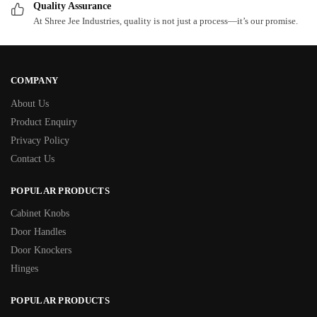
Quality Assurance
At Shree Jee Industries, quality is not just a process—it’s our promise.
COMPANY
About Us
Product Enquiry
Privacy Policy
Contact Us
POPULAR PRODUCTS
Cabinet Knobs
Door Handles
Door Knockers
Hinges
POPULAR PRODUCTS