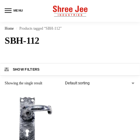
MENU
Home
Products tagged “SBH-112”
/
SBH-112
SHOW FILTERS
Showing the single result