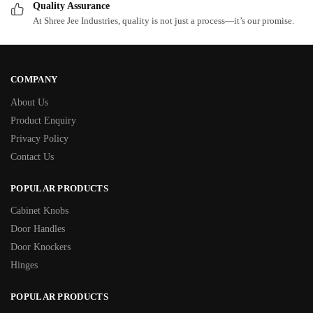
Quality Assurance
At Shree Jee Industries, quality is not just a process—it’s our promise.
COMPANY
About Us
Product Enquiry
Privacy Policy
Contact Us
POPULAR PRODUCTS
Cabinet Knobs
Door Handles
Door Knockers
Hinges
POPULAR PRODUCTS