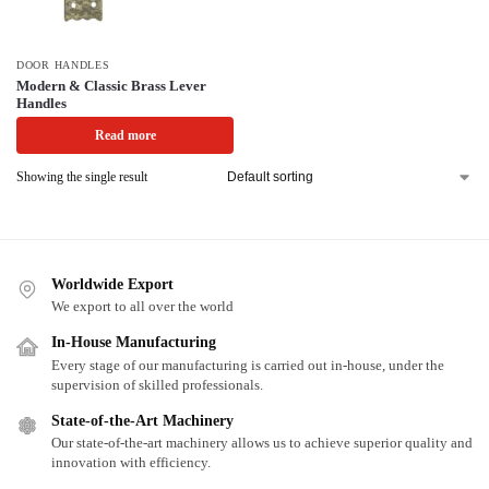
DOOR HANDLES
Modern & Classic Brass Lever
Handles
Read more
Showing the single result
Worldwide Export
We export to all over the world
In-House Manufacturing
Every stage of our manufacturing is carried out in-house, under the
supervision of skilled professionals.
State-of-the-Art Machinery
Our state-of-the-art machinery allows us to achieve superior quality and
innovation with efficiency.