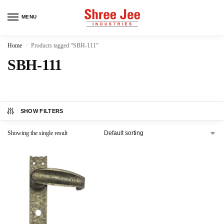
MENU
Home
Products tagged “SBH-111”
/
SBH-111
SHOW FILTERS
Showing the single result