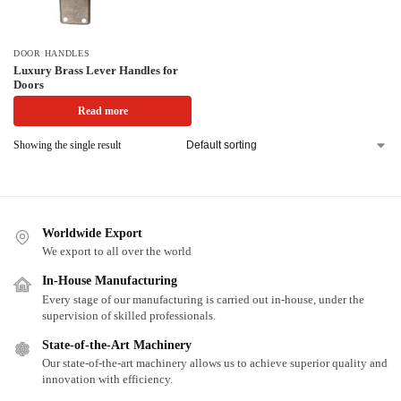
DOOR HANDLES
Luxury Brass Lever Handles for
Doors
Read more
Showing the single result
Worldwide Export
We export to all over the world
In-House Manufacturing
Every stage of our manufacturing is carried out in-house, under the
supervision of skilled professionals.
State-of-the-Art Machinery
Our state-of-the-art machinery allows us to achieve superior quality and
innovation with efficiency.