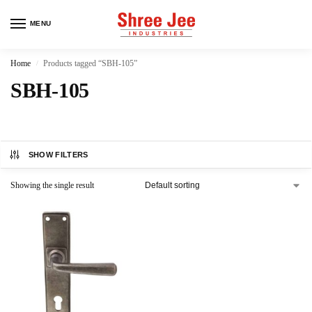
MENU
Home
Products tagged “SBH-105”
/
SBH-105
SHOW FILTERS
Showing the single result