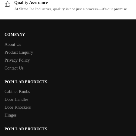
Quality Assurance
At Shree Jee Industries, quality is not just a process—it’s our promise.
COMPANY
About Us
Product Enquiry
Privacy Policy
Contact Us
POPULAR PRODUCTS
Cabinet Knobs
Door Handles
Door Knockers
Hinges
POPULAR PRODUCTS