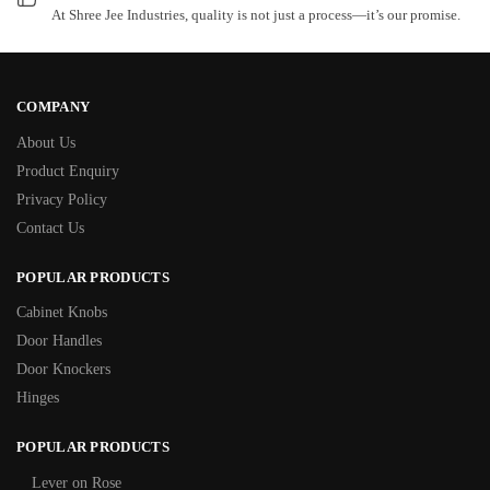
At Shree Jee Industries, quality is not just a process—it’s our promise.
COMPANY
About Us
Product Enquiry
Privacy Policy
Contact Us
POPULAR PRODUCTS
Cabinet Knobs
Door Handles
Door Knockers
Hinges
POPULAR PRODUCTS
Lever on Rose