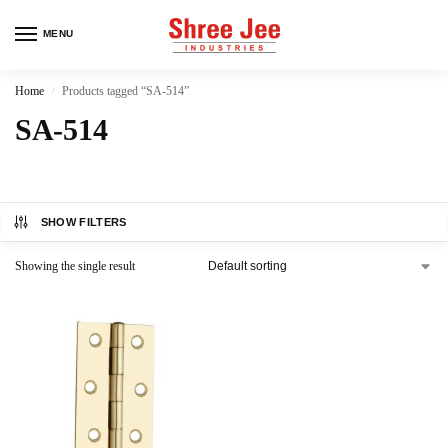
MENU
Home
Products tagged “SA-514”
/
SA-514
SHOW FILTERS
Showing the single result