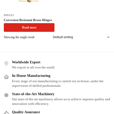
HINGES
Corrosion Resistant Brass Hinges
Read more
Showing the single result
Worldwide Export
We export to all over the world
In-House Manufacturing
Every stage of our manufacturing is carried out in-house, under the
supervision of skilled professionals.
State-of-the-Art Machinery
Our state-of-the-art machinery allows us to achieve superior quality and
innovation with efficiency.
Quality Assurance