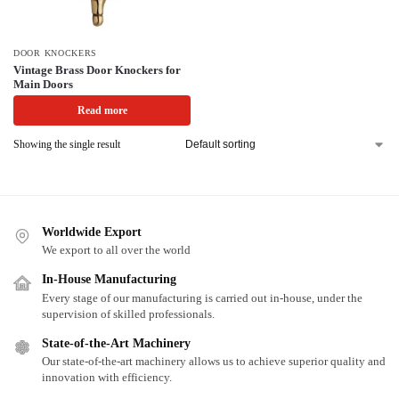
DOOR KNOCKERS
Vintage Brass Door Knockers for
Main Doors
Read more
Showing the single result
Worldwide Export
We export to all over the world
In-House Manufacturing
Every stage of our manufacturing is carried out in-house, under the
supervision of skilled professionals.
State-of-the-Art Machinery
Our state-of-the-art machinery allows us to achieve superior quality and
innovation with efficiency.