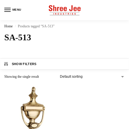
MENU
Home
Products tagged “SA-513”
/
SA-513
SHOW FILTERS
Showing the single result