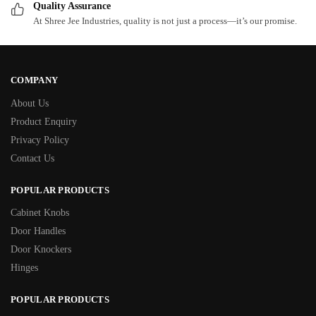
Quality Assurance
At Shree Jee Industries, quality is not just a process—it’s our promise.
COMPANY
About Us
Product Enquiry
Privacy Policy
Contact Us
POPULAR PRODUCTS
Cabinet Knobs
Door Handles
Door Knockers
Hinges
POPULAR PRODUCTS