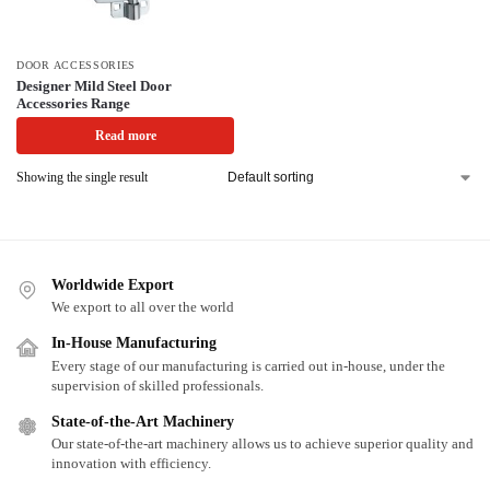
DOOR ACCESSORIES
Designer Mild Steel Door
Accessories Range
Read more
Showing the single result
Worldwide Export
We export to all over the world
In-House Manufacturing
Every stage of our manufacturing is carried out in-house, under the
supervision of skilled professionals.
State-of-the-Art Machinery
Our state-of-the-art machinery allows us to achieve superior quality and
innovation with efficiency.