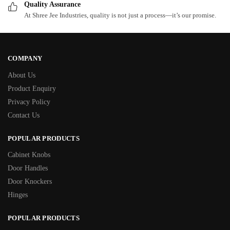
Quality Assurance
At Shree Jee Industries, quality is not just a process—it’s our promise.
COMPANY
About Us
Product Enquiry
Privacy Policy
Contact Us
POPULAR PRODUCTS
Cabinet Knobs
Door Handles
Door Knockers
Hinges
POPULAR PRODUCTS