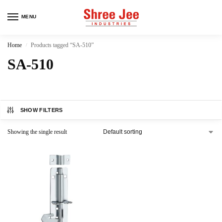
MENU
Home
Products tagged “SA-510”
/
SA-510
SHOW FILTERS
Showing the single result