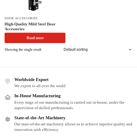
DOOR ACCESSORIES
High-Quality Mild Steel Door
Accessories
Read more
Showing the single result
Worldwide Export
We export to all over the world
In-House Manufacturing
Every stage of our manufacturing is carried out in-house, under the
supervision of skilled professionals.
State-of-the-Art Machinery
Our state-of-the-art machinery allows us to achieve superior quality and
innovation with efficiency.