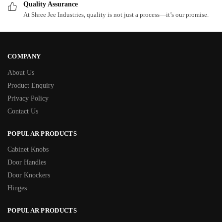
Quality Assurance
At Shree Jee Industries, quality is not just a process—it’s our promise.
COMPANY
About Us
Product Enquiry
Privacy Policy
Contact Us
POPULAR PRODUCTS
Cabinet Knobs
Door Handles
Door Knockers
Hinges
POPULAR PRODUCTS