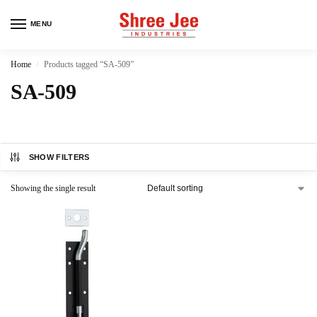
MENU
Home
Products tagged “SA-509”
/
SA-509
SHOW FILTERS
Showing the single result