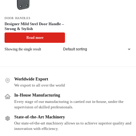
DOOR HANDLES
Designer Mild Steel Door Handle –
Strong & Stylish
Read more
Showing the single result
Worldwide Export
We export to all over the world
In-House Manufacturing
Every stage of our manufacturing is carried out in-house, under the
supervision of skilled professionals.
State-of-the-Art Machinery
Our state-of-the-art machinery allows us to achieve superior quality and
innovation with efficiency.