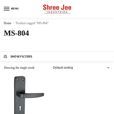
MENU
Home
Products tagged “MS-804”
/
MS-804
SHOW FILTERS
Showing the single result