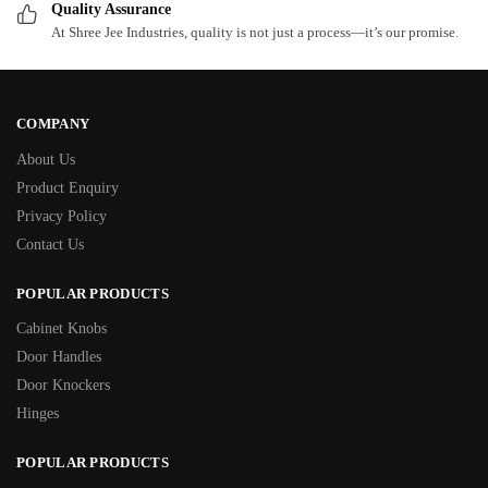
Quality Assurance
At Shree Jee Industries, quality is not just a process—it’s our promise.
COMPANY
About Us
Product Enquiry
Privacy Policy
Contact Us
POPULAR PRODUCTS
Cabinet Knobs
Door Handles
Door Knockers
Hinges
POPULAR PRODUCTS