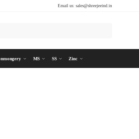
Email us:
sales@shreejeeind.in
Search
onmongery
MS
SS
Zinc