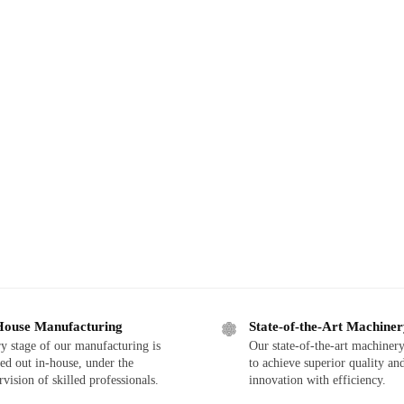
House Manufacturing
State-of-the-Art Machine
y stage of our manufacturing is
Our state-of-the-art machinery
ied out in-house, under the
to achieve superior quality an
rvision of skilled professionals.
innovation with efficiency.