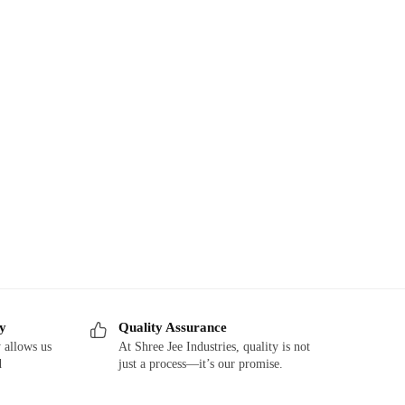
ry
Quality Assurance
 allows us
At Shree Jee Industries, quality is not
d
just a process—it’s our promise.