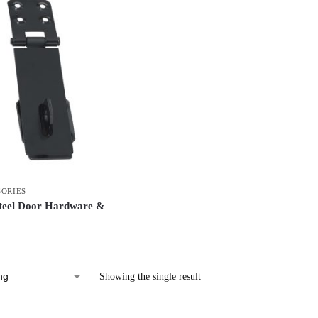
SORIES
Steel Door Hardware &
Showing the single result