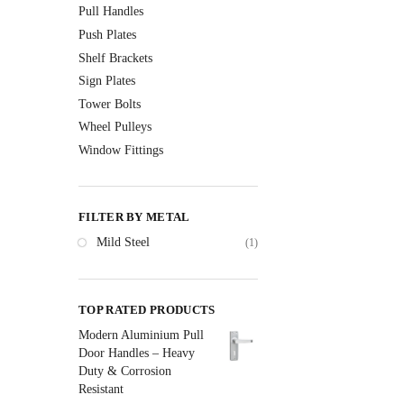
Pull Handles
Push Plates
Shelf Brackets
Sign Plates
Tower Bolts
Wheel Pulleys
Window Fittings
FILTER BY METAL
Mild Steel
(1)
TOP RATED PRODUCTS
Modern Aluminium Pull
Door Handles – Heavy
Duty & Corrosion
Resistant