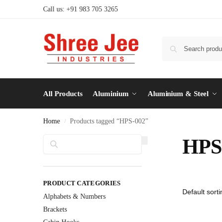
Call us: +91 983 705 3265
All Products
Aluminium
Aluminium & Steel
Home
Products tagged “HPS-002”
/
Search
HPS
PRODUCT CATEGORIES
Alphabets & Numbers
Brackets