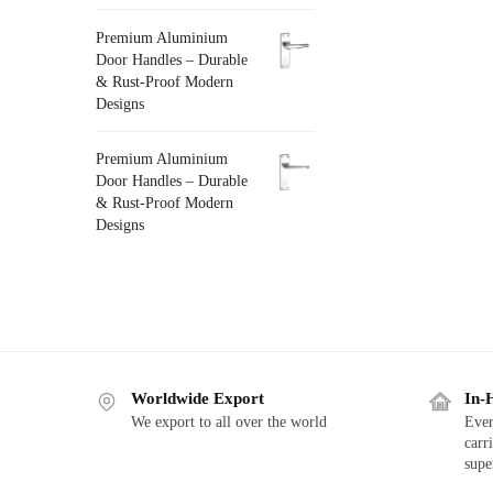
Premium Aluminium
Door Handles – Durable
& Rust-Proof Modern
Designs
Premium Aluminium
Door Handles – Durable
& Rust-Proof Modern
Designs
Worldwide Export
In-
We export to all over the world
Ever
carr
supe