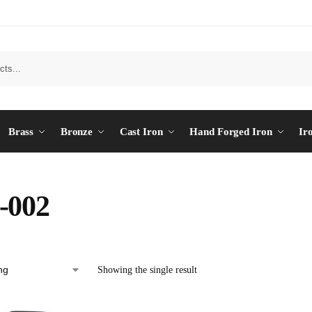
Brass
Bronze
Cast Iron
Hand Forged Iron
Ir
-002
Showing the single result