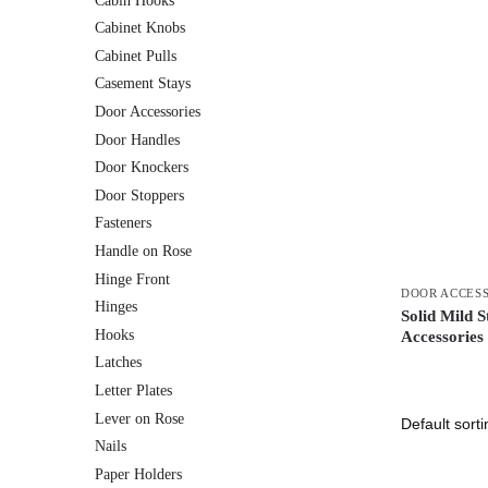
Cabin Hooks
Cabinet Knobs
Cabinet Pulls
Casement Stays
Door Accessories
Door Handles
Door Knockers
Door Stoppers
Fasteners
Handle on Rose
Hinge Front
DOOR ACCES
Hinges
Solid Mild 
Hooks
Accessories
Latches
Letter Plates
Lever on Rose
Nails
Paper Holders