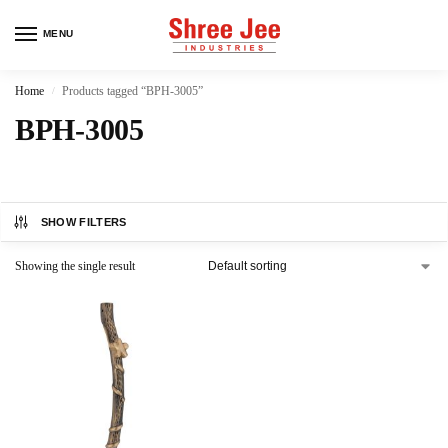
MENU
Home
Products tagged “BPH-3005”
/
BPH-3005
SHOW FILTERS
Showing the single result