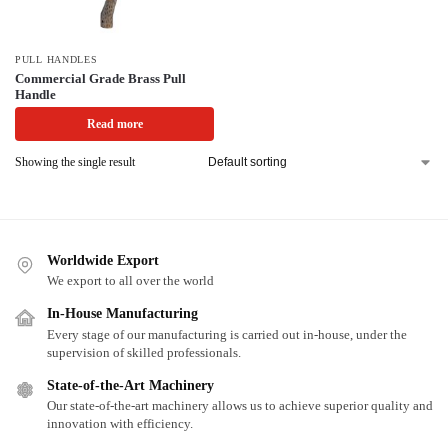
PULL HANDLES
Commercial Grade Brass Pull
Handle
Read more
Showing the single result
Worldwide Export
We export to all over the world
In-House Manufacturing
Every stage of our manufacturing is carried out in-house, under the
supervision of skilled professionals.
State-of-the-Art Machinery
Our state-of-the-art machinery allows us to achieve superior quality and
innovation with efficiency.