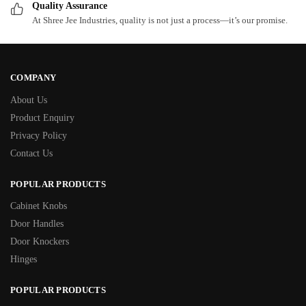
Quality Assurance
At Shree Jee Industries, quality is not just a process—it’s our promise.
COMPANY
About Us
Product Enquiry
Privacy Policy
Contact Us
POPULAR PRODUCTS
Cabinet Knobs
Door Handles
Door Knockers
Hinges
POPULAR PRODUCTS