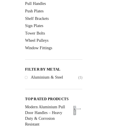
Pull Handles
Push Plates
Shelf Brackets
Sign Plates
Tower Bolts
Wheel Pulleys
Window Fittings
FILTER BY METAL
Aluminium & Steel
(1)
TOP RATED PRODUCTS
Modern Aluminium Pull
Door Handles – Heavy
Duty & Corrosion
Resistant