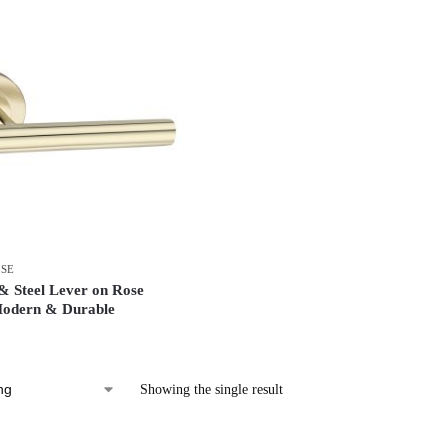
OSE
 Steel Lever on Rose
Modern & Durable
Showing the single result