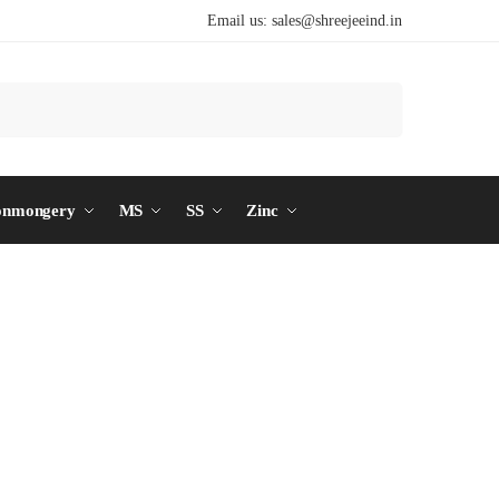
Email us:
sales@shreejeeind.in
Search
onmongery
MS
SS
Zinc