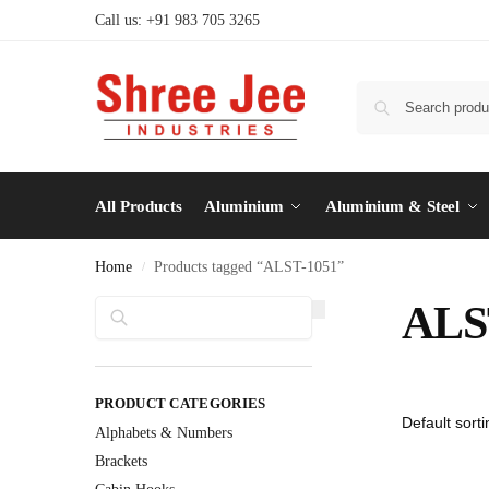
Call us: +91 983 705 3265
All Products
Aluminium
Aluminium & Steel
Home
Products tagged “ALST-1051”
/
Search
ALS
PRODUCT CATEGORIES
Alphabets & Numbers
Brackets