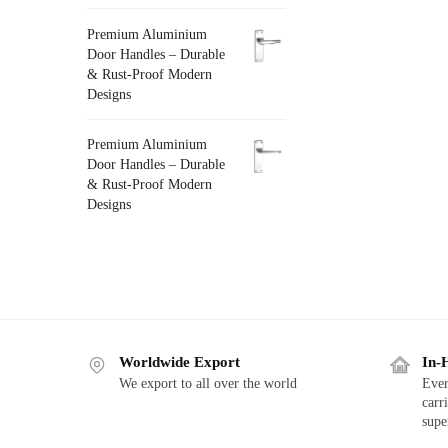
Premium Aluminium
Door Handles – Durable
& Rust-Proof Modern
Designs
Premium Aluminium
Door Handles – Durable
& Rust-Proof Modern
Designs
Worldwide Export
In-
We export to all over the world
Ever
carr
supe