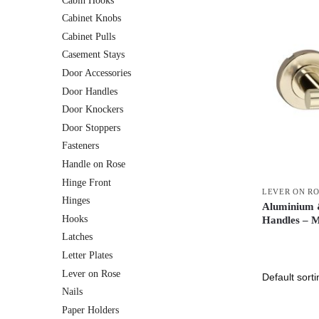
Cabin Hooks
Cabinet Knobs
Cabinet Pulls
Casement Stays
Door Accessories
Door Handles
Door Knockers
Door Stoppers
Fasteners
Handle on Rose
Hinge Front
LEVER ON R
Hinges
Aluminium &
Hooks
Handles – 
Latches
Letter Plates
Lever on Rose
Nails
Paper Holders