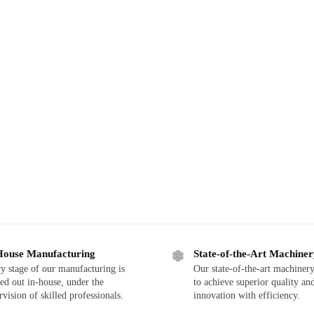
House Manufacturing
State-of-the-Art Machine
y stage of our manufacturing is
Our state-of-the-art machinery
ied out in-house, under the
to achieve superior quality an
rvision of skilled professionals.
innovation with efficiency.