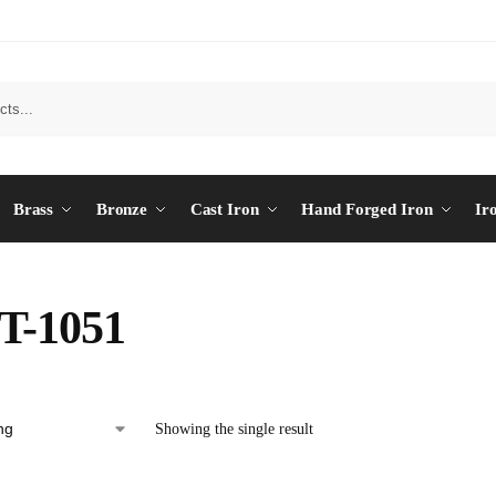
Brass
Bronze
Cast Iron
Hand Forged Iron
Ir
T-1051
Showing the single result