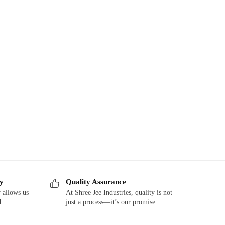
ry
Quality Assurance
 allows us
At Shree Jee Industries, quality is not
d
just a process—it’s our promise.