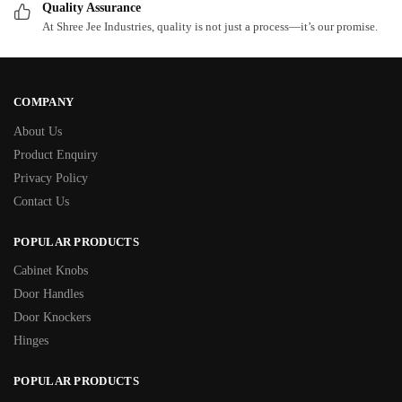
Quality Assurance
At Shree Jee Industries, quality is not just a process—it’s our promise.
COMPANY
About Us
Product Enquiry
Privacy Policy
Contact Us
POPULAR PRODUCTS
Cabinet Knobs
Door Handles
Door Knockers
Hinges
POPULAR PRODUCTS