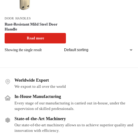
DOOR HANDLES
Rust-Resistant Mild Steel Door
Handle
Read more
Showing the single result
Worldwide Export
We export to all over the world
In-House Manufacturing
Every stage of our manufacturing is carried out in-house, under the
supervision of skilled professionals.
State-of-the-Art Machinery
Our state-of-the-art machinery allows us to achieve superior quality and
innovation with efficiency.