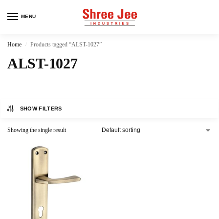
MENU
Home
Products tagged “ALST-1027”
/
ALST-1027
SHOW FILTERS
Showing the single result