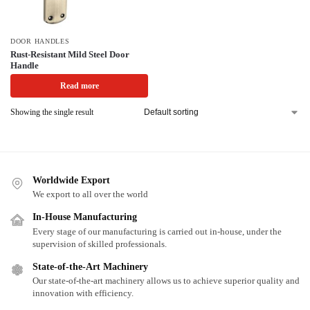
DOOR HANDLES
Rust-Resistant Mild Steel Door
Handle
Read more
Showing the single result
Worldwide Export
We export to all over the world
In-House Manufacturing
Every stage of our manufacturing is carried out in-house, under the
supervision of skilled professionals.
State-of-the-Art Machinery
Our state-of-the-art machinery allows us to achieve superior quality and
innovation with efficiency.