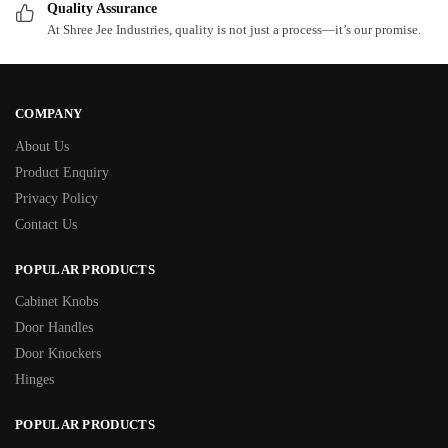
Quality Assurance
At Shree Jee Industries, quality is not just a process—it’s our promise.
COMPANY
About Us
Product Enquiry
Privacy Policy
Contact Us
POPULAR PRODUCTS
Cabinet Knobs
Door Handles
Door Knockers
Hinges
POPULAR PRODUCTS