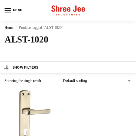
MENU
Home
Products tagged “ALST-1020”
/
ALST-1020
SHOW FILTERS
Showing the single result