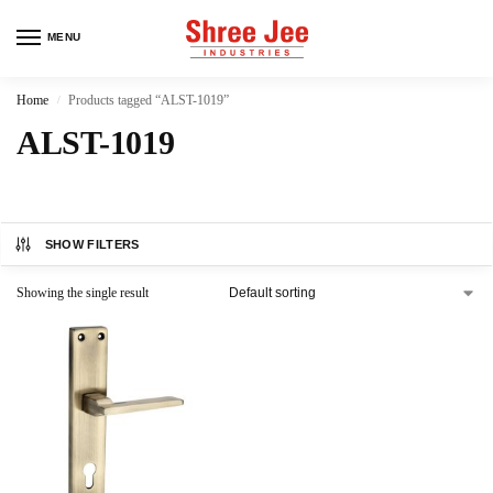
MENU
Home
Products tagged “ALST-1019”
/
ALST-1019
SHOW FILTERS
Showing the single result