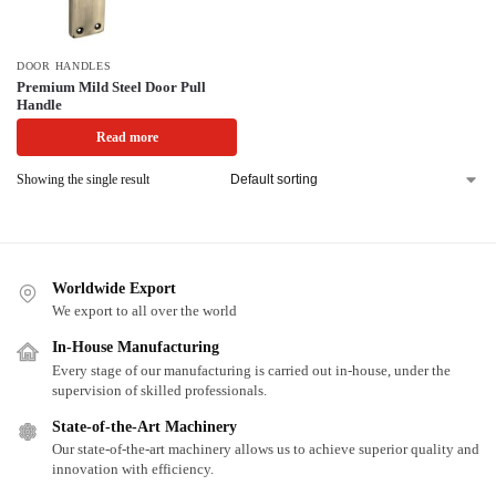
DOOR HANDLES
Premium Mild Steel Door Pull
Handle
Read more
Showing the single result
Worldwide Export
We export to all over the world
In-House Manufacturing
Every stage of our manufacturing is carried out in-house, under the
supervision of skilled professionals.
State-of-the-Art Machinery
Our state-of-the-art machinery allows us to achieve superior quality and
innovation with efficiency.