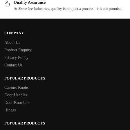
Quality Assurance
At Shree Jee Industries, quality is not just a process—it’s our promise.
COMPANY
About Us
Product Enquiry
Privacy Policy
Contact Us
POPULAR PRODUCTS
Cabinet Knobs
Door Handles
Door Knockers
Hinges
POPULAR PRODUCTS