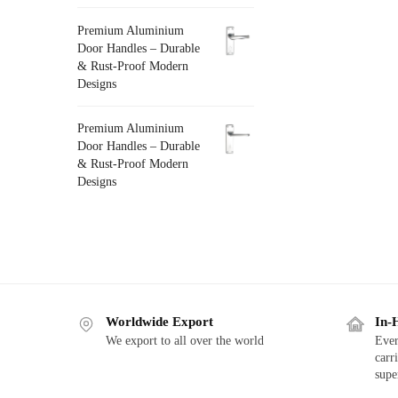
Premium Aluminium
Door Handles – Durable
& Rust-Proof Modern
Designs
Premium Aluminium
Door Handles – Durable
& Rust-Proof Modern
Designs
Worldwide Export
In-
We export to all over the world
Ever
carr
supe