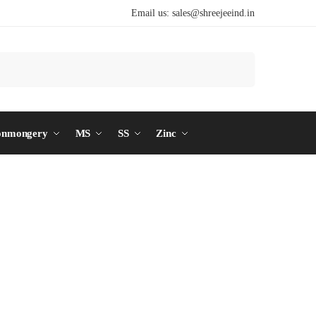
Email us:
sales@shreejeeind.in
Search
onmongery
MS
SS
Zinc