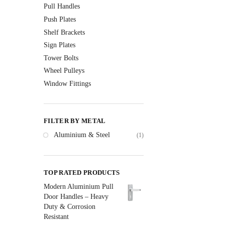
Pull Handles
Push Plates
Shelf Brackets
Sign Plates
Tower Bolts
Wheel Pulleys
Window Fittings
FILTER BY METAL
Aluminium & Steel
(1)
TOP RATED PRODUCTS
Modern Aluminium Pull
Door Handles – Heavy
Duty & Corrosion
Resistant