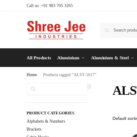
Call us: +91 983 705 3265
All Products
Aluminium
Aluminium & Steel
Home
Products tagged “ALST-1017”
/
Search
ALS
PRODUCT CATEGORIES
Alphabets & Numbers
Brackets