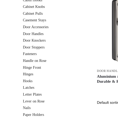
Cabin Hooks
Cabinet Knobs
Cabinet Pulls
Casement Stays
Door Accessories
Door Handles
Door Knockers
Door Stoppers
Fasteners
Handle on Rose
Hinge Front
DOOR HANDL
Hinges
Aluminium &
Hooks
Durable & R
Latches
Letter Plates
Lever on Rose
Nails
Paper Holders