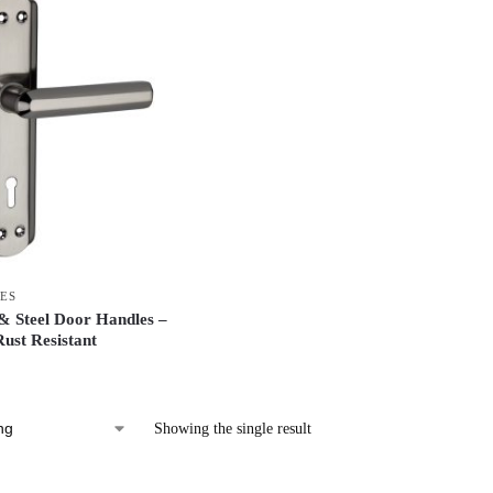
ES
 Steel Door Handles –
ust Resistant
Showing the single result