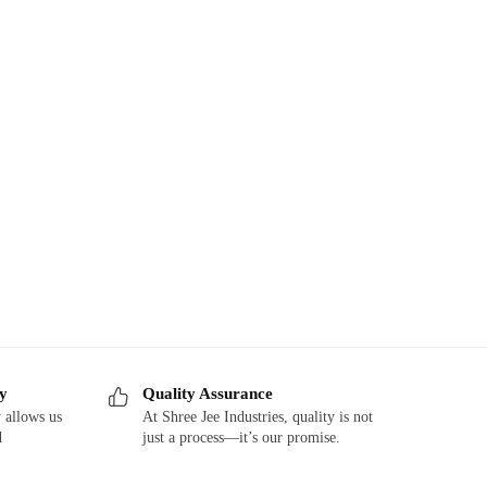
ry
Quality Assurance
 allows us
At Shree Jee Industries, quality is not
d
just a process—it’s our promise.