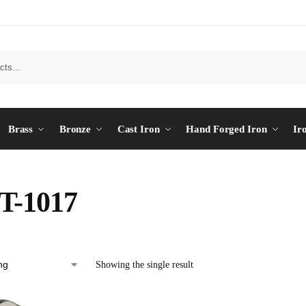
Brass
Bronze
Cast Iron
Hand Forged Iron
Ir
T-1017
Showing the single result