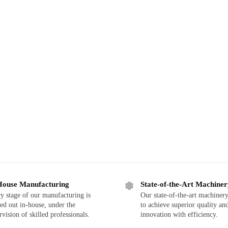
House Manufacturing
State-of-the-Art Machine
y stage of our manufacturing is
Our state-of-the-art machinery
ied out in-house, under the
to achieve superior quality an
rvision of skilled professionals.
innovation with efficiency.