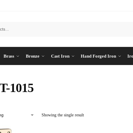
Brass
Bronze
Cast Iron
Hand Forged Iron
Ir
T-1015
Showing the single result