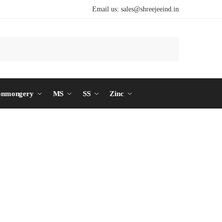
Email us:
sales@shreejeeind.in
Search
onmongery
MS
SS
Zinc