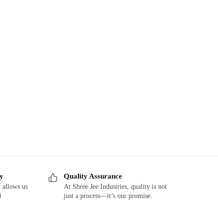
ry
Quality Assurance
 allows us
At Shree Jee Industries, quality is not
d
just a process—it’s our promise.