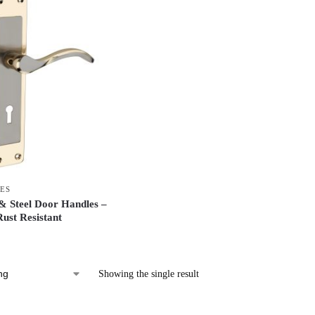
ES
 Steel Door Handles –
ust Resistant
Showing the single result