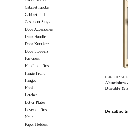
Cabin Hooks
Cabinet Knobs
Cabinet Pulls
Casement Stays
Door Accessories
Door Handles
Door Knockers
Door Stoppers
Fasteners
Handle on Rose
Hinge Front
DOOR HANDL
Hinges
Aluminium &
Hooks
Durable & R
Latches
Letter Plates
Lever on Rose
Nails
Paper Holders