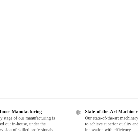
House Manufacturing
State-of-the-Art Machine
y stage of our manufacturing is
Our state-of-the-art machinery
ied out in-house, under the
to achieve superior quality an
rvision of skilled professionals.
innovation with efficiency.