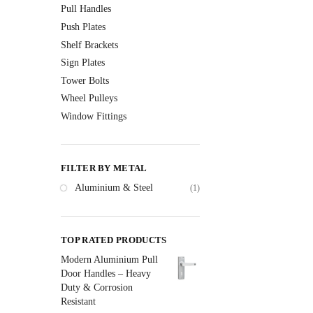
Pull Handles
Push Plates
Shelf Brackets
Sign Plates
Tower Bolts
Wheel Pulleys
Window Fittings
FILTER BY METAL
Aluminium & Steel
(1)
TOP RATED PRODUCTS
Modern Aluminium Pull
Door Handles – Heavy
Duty & Corrosion
Resistant