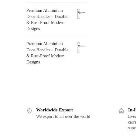
Premium Aluminium
Door Handles – Durable
& Rust-Proof Modern
Designs
Premium Aluminium
Door Handles – Durable
& Rust-Proof Modern
Designs
Worldwide Export
In-
We export to all over the world
Ever
carr
supe