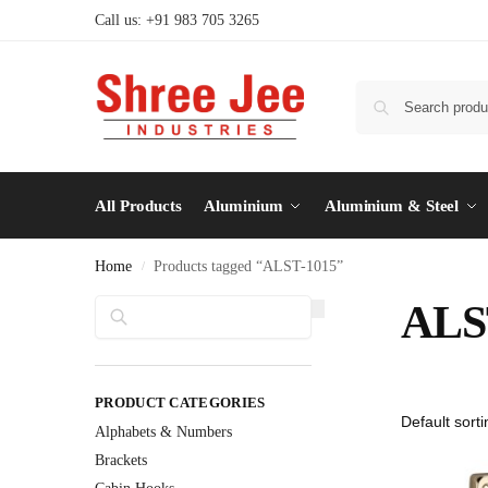
Call us: +91 983 705 3265
All Products
Aluminium
Aluminium & Steel
Home
Products tagged “ALST-1015”
/
Search
ALS
PRODUCT CATEGORIES
Alphabets & Numbers
Brackets