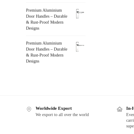
Premium Aluminium
Door Handles – Durable
& Rust-Proof Modern
Designs
Premium Aluminium
Door Handles – Durable
& Rust-Proof Modern
Designs
Worldwide Export
In-
We export to all over the world
Ever
carr
supe