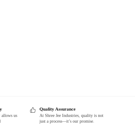
ry
Quality Assurance
 allows us
At Shree Jee Industries, quality is not
d
just a process—it’s our promise.