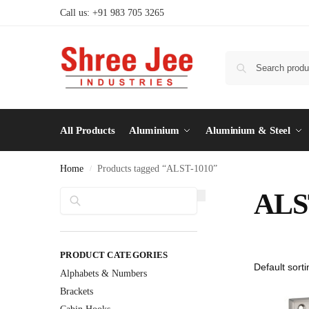
Call us: +91 983 705 3265
All Products
Aluminium
Aluminium & Steel
Home
Products tagged “ALST-1010”
/
Search
ALS
PRODUCT CATEGORIES
Alphabets & Numbers
Brackets