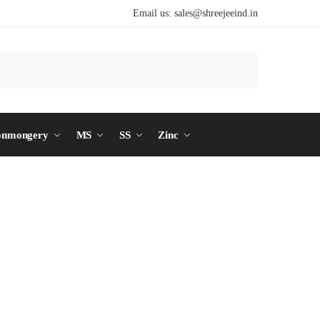
Email us:
sales@shreejeeind.in
Search
onmongery
MS
SS
Zinc