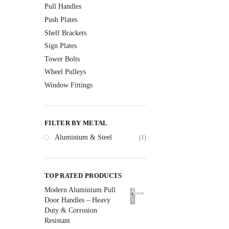
Pull Handles
Push Plates
Shelf Brackets
Sign Plates
Tower Bolts
Wheel Pulleys
Window Fittings
FILTER BY METAL
Aluminium & Steel
(1)
TOP RATED PRODUCTS
Modern Aluminium Pull
Door Handles – Heavy
Duty & Corrosion
Resistant