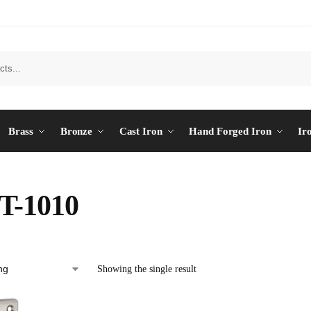
Brass
Bronze
Cast Iron
Hand Forged Iron
Ir
T-1010
Showing the single result