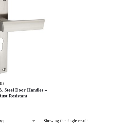
ES
 Steel Door Handles –
ust Resistant
Showing the single result