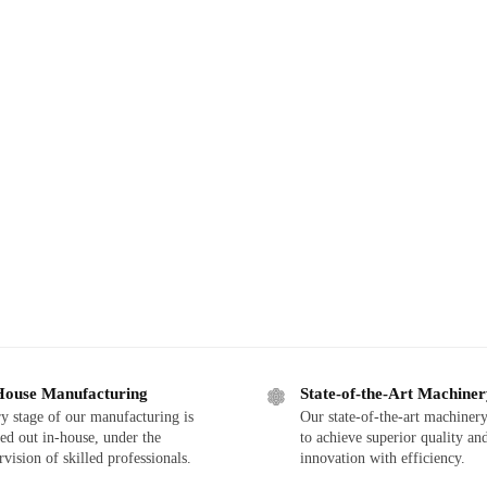
House Manufacturing
State-of-the-Art Machine
y stage of our manufacturing is
Our state-of-the-art machinery
ied out in-house, under the
to achieve superior quality an
rvision of skilled professionals.
innovation with efficiency.