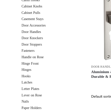
Cabin Hooks
Cabinet Knobs
Cabinet Pulls
Casement Stays
Door Accessories
Door Handles
Door Knockers
Door Stoppers
Fasteners
Handle on Rose
Hinge Front
DOOR HANDL
Hinges
Aluminium &
Hooks
Durable & R
Latches
Letter Plates
Lever on Rose
Nails
Paper Holders