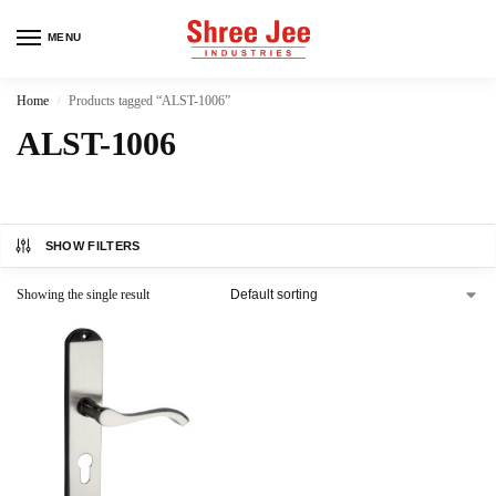
MENU
Home
Products tagged “ALST-1006”
/
ALST-1006
SHOW FILTERS
Showing the single result