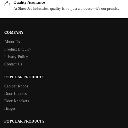
Quality Assurance
At Shree Jee Industries, quality is not just a process—it’s our promise.
COMPANY
About Us
Product Enquiry
Privacy Policy
Contact Us
POPULAR PRODUCTS
Cabinet Knobs
Door Handles
Door Knockers
Hinges
POPULAR PRODUCTS