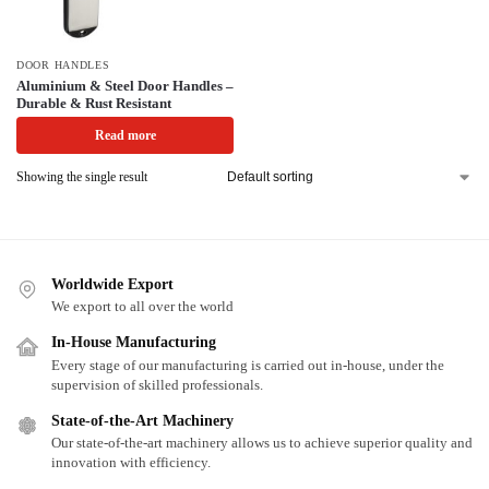
DOOR HANDLES
Aluminium & Steel Door Handles –
Durable & Rust Resistant
Read more
Showing the single result
Worldwide Export
We export to all over the world
In-House Manufacturing
Every stage of our manufacturing is carried out in-house, under the
supervision of skilled professionals.
State-of-the-Art Machinery
Our state-of-the-art machinery allows us to achieve superior quality and
innovation with efficiency.