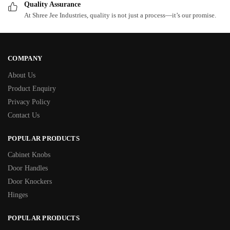
Quality Assurance
At Shree Jee Industries, quality is not just a process—it’s our promise.
COMPANY
About Us
Product Enquiry
Privacy Policy
Contact Us
POPULAR PRODUCTS
Cabinet Knobs
Door Handles
Door Knockers
Hinges
POPULAR PRODUCTS