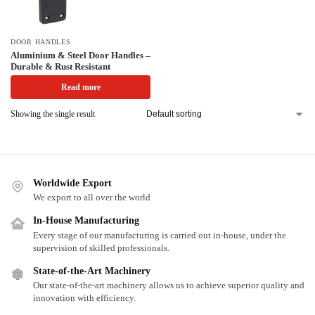
DOOR HANDLES
Aluminium & Steel Door Handles –
Durable & Rust Resistant
Read more
Showing the single result
Worldwide Export
We export to all over the world
In-House Manufacturing
Every stage of our manufacturing is carried out in-house, under the
supervision of skilled professionals.
State-of-the-Art Machinery
Our state-of-the-art machinery allows us to achieve superior quality and
innovation with efficiency.