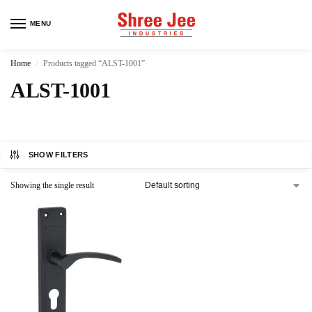
MENU
Home
Products tagged “ALST-1001”
/
ALST-1001
SHOW FILTERS
Showing the single result