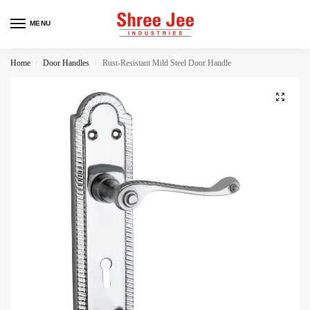
MENU
Home
Door Handles
Rust-Resistant Mild Steel Door Handle
/
/