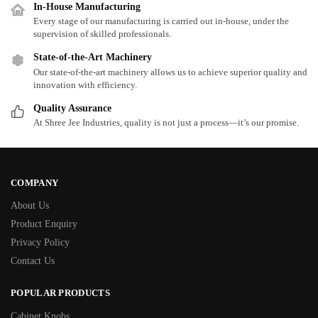
In-House Manufacturing
Every stage of our manufacturing is carried out in-house, under the
supervision of skilled professionals.
State-of-the-Art Machinery
Our state-of-the-art machinery allows us to achieve superior quality and
innovation with efficiency.
Quality Assurance
At Shree Jee Industries, quality is not just a process—it’s our promise.
COMPANY
About Us
Product Enquiry
Privacy Policy
Contact Us
POPULAR PRODUCTS
Cabinet Knobs