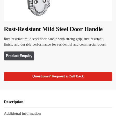
Rust-Resistant Mild Steel Door Handle
Rust-resistant mild steel door handle with strong grip, rust-resistant
finish, and durable performance for residential and commercial doors.
Questions? Request a Call Back
Description
Additional information