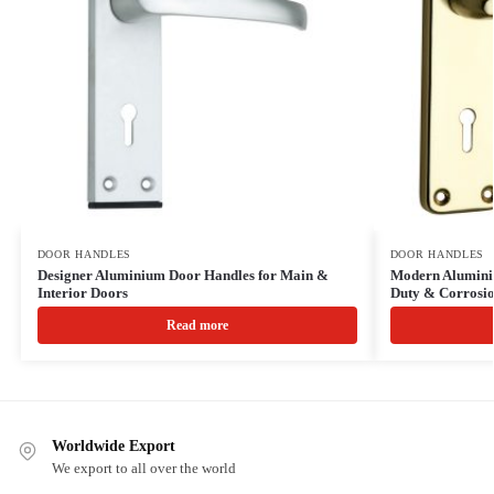
DOOR HANDLES
DOOR HANDLES
Designer Aluminium Door Handles for Main &
Modern Alumini
Interior Doors
Duty & Corrosio
Read more
Worldwide Export
We export to all over the world