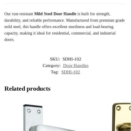
Our rust-resistant
Mild Steel Door Handle
is built for strength,
durability, and reliable performance. Manufactured from premium grade
mild steel, this handle offers excellent sturdiness and load-bearing
capacity, making it ideal for residential, commercial, and industrial
doors.
SKU:
SDHI-102
Category:
Door Handles
Tag:
SDHI-102
Related products